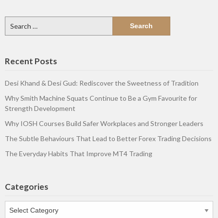
Search
for:
Recent Posts
Desi Khand & Desi Gud: Rediscover the Sweetness of Tradition
Why Smith Machine Squats Continue to Be a Gym Favourite for
Strength Development
Why IOSH Courses Build Safer Workplaces and Stronger Leaders
The Subtle Behaviours That Lead to Better Forex Trading Decisions
The Everyday Habits That Improve MT4 Trading
Categories
Categories