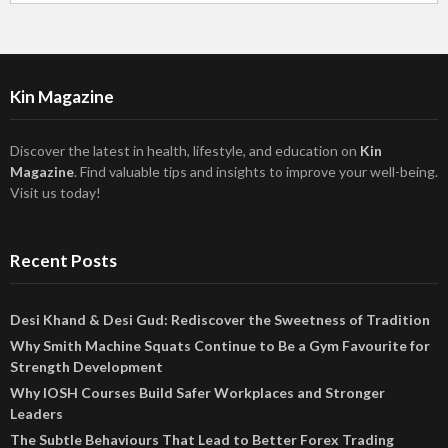
Kin Magazine
Discover the latest in health, lifestyle, and education on
Kin
Magazine
. Find valuable tips and insights to improve your well-being.
Visit us today!
Recent Posts
Desi Khand & Desi Gud: Rediscover the Sweetness of Tradition
Why Smith Machine Squats Continue to Be a Gym Favourite for
Strength Development
Why IOSH Courses Build Safer Workplaces and Stronger
Leaders
The Subtle Behaviours That Lead to Better Forex Trading