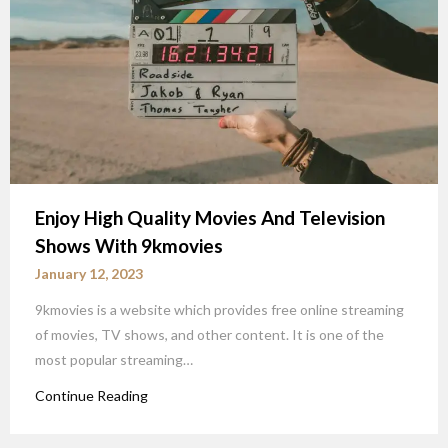
Enjoy High Quality Movies And Television
Shows With 9kmovies
January 12, 2023
9kmovies is a website which provides free online streaming
of movies, TV shows, and other content. It is one of the
most popular streaming…
Continue Reading