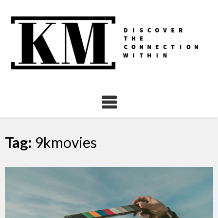
Skip
to
content
Tag:
9kmovies