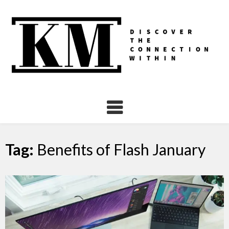
Skip
to
content
Tag:
Benefits of Flash January