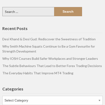
Search
for:
Recent Posts
Desi Khand & Desi Gud: Rediscover the Sweetness of Tradition
Why Smith Machine Squats Continue to Be a Gym Favourite for
Strength Development
Why IOSH Courses Build Safer Workplaces and Stronger Leaders
The Subtle Behaviours That Lead to Better Forex Trading Decisions
The Everyday Habits That Improve MT4 Trading
Categories
Categories