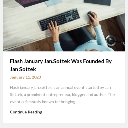
Flash January Jan.Sottek Was Founded By
Jan Sottek
January 11, 2023
Flash january jan.sottek is an annual event started by Jan
Sottek, a prominent entrepreneur, blogger and author. The
event is famously known for bringing…
Continue Reading