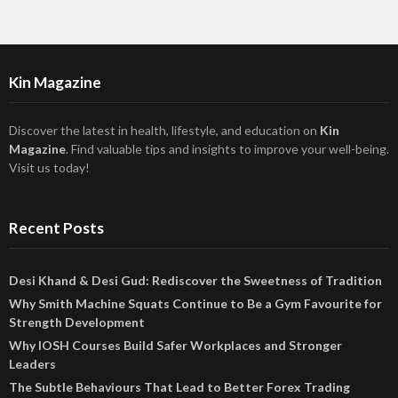
Kin Magazine
Discover the latest in health, lifestyle, and education on
Kin
Magazine
. Find valuable tips and insights to improve your well-being.
Visit us today!
Recent Posts
Desi Khand & Desi Gud: Rediscover the Sweetness of Tradition
Why Smith Machine Squats Continue to Be a Gym Favourite for
Strength Development
Why IOSH Courses Build Safer Workplaces and Stronger
Leaders
The Subtle Behaviours That Lead to Better Forex Trading