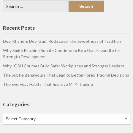
Search
for:
Recent Posts
Desi Khand & Desi Gud: Rediscover the Sweetness of Tradition
Why Smith Machine Squats Continue to Be a Gym Favourite for
Strength Development
Why IOSH Courses Build Safer Workplaces and Stronger Leaders
The Subtle Behaviours That Lead to Better Forex Trading Decisions
The Everyday Habits That Improve MT4 Trading
Categories
Categories