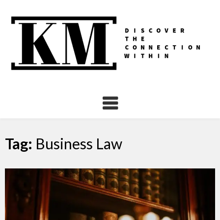
Skip
to
content
Tag:
Business Law