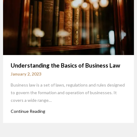
Understanding the Basics of Business Law
January 2, 2023
Business law is a set of laws, regulations and rules designed
to govern the formation and operation of businesses. It
covers a wide range…
Continue Reading