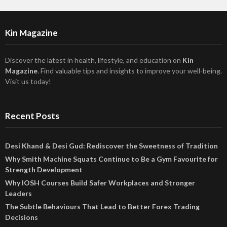
Kin Magazine
Discover the latest in health, lifestyle, and education on
Kin
Magazine
. Find valuable tips and insights to improve your well-being.
Visit us today!
Recent Posts
Desi Khand & Desi Gud: Rediscover the Sweetness of Tradition
Why Smith Machine Squats Continue to Be a Gym Favourite for
Strength Development
Why IOSH Courses Build Safer Workplaces and Stronger
Leaders
The Subtle Behaviours That Lead to Better Forex Trading
Decisions