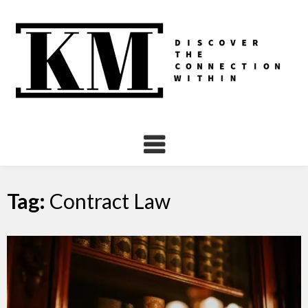
Skip
to
content
Tag:
Contract Law