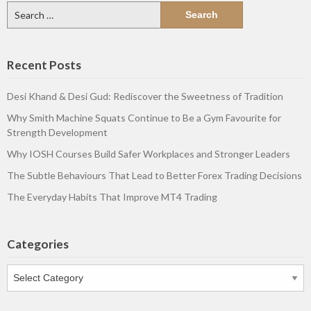
Search
for:
Recent Posts
Desi Khand & Desi Gud: Rediscover the Sweetness of Tradition
Why Smith Machine Squats Continue to Be a Gym Favourite for
Strength Development
Why IOSH Courses Build Safer Workplaces and Stronger Leaders
The Subtle Behaviours That Lead to Better Forex Trading Decisions
The Everyday Habits That Improve MT4 Trading
Categories
Categories