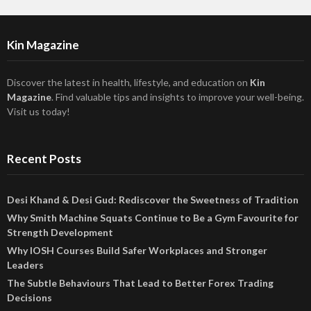
Kin Magazine
Discover the latest in health, lifestyle, and education on
Kin
Magazine
. Find valuable tips and insights to improve your well-being.
Visit us today!
Recent Posts
Desi Khand & Desi Gud: Rediscover the Sweetness of Tradition
Why Smith Machine Squats Continue to Be a Gym Favourite for
Strength Development
Why IOSH Courses Build Safer Workplaces and Stronger
Leaders
The Subtle Behaviours That Lead to Better Forex Trading
Decisions