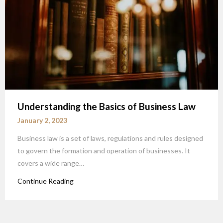
Understanding the Basics of Business Law
January 2, 2023
Business law is a set of laws, regulations and rules designed
to govern the formation and operation of businesses. It
covers a wide range…
Continue Reading