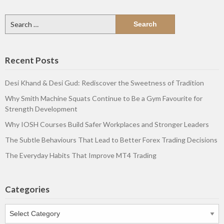
Search
for:
Recent Posts
Desi Khand & Desi Gud: Rediscover the Sweetness of Tradition
Why Smith Machine Squats Continue to Be a Gym Favourite for
Strength Development
Why IOSH Courses Build Safer Workplaces and Stronger Leaders
The Subtle Behaviours That Lead to Better Forex Trading Decisions
The Everyday Habits That Improve MT4 Trading
Categories
Categories