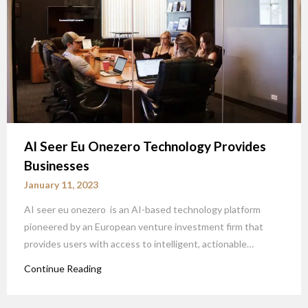
AI Seer Eu Onezero Technology Provides
Businesses
January 11, 2023
AI seer eu onezero is an AI-based technology platform
pioneered by an European venture investment firm that
provides users with access to intelligent, actionable…
Continue Reading