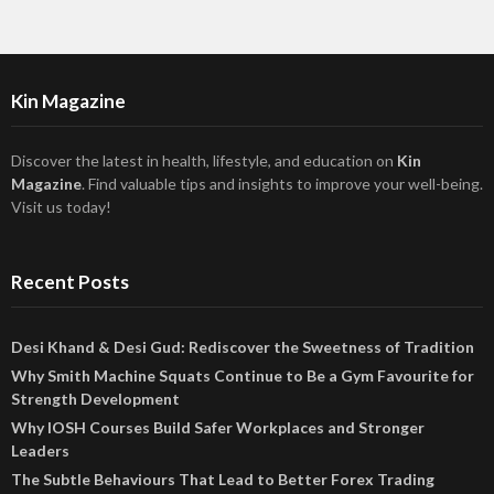
Kin Magazine
Discover the latest in health, lifestyle, and education on
Kin
Magazine
. Find valuable tips and insights to improve your well-being.
Visit us today!
Recent Posts
Desi Khand & Desi Gud: Rediscover the Sweetness of Tradition
Why Smith Machine Squats Continue to Be a Gym Favourite for
Strength Development
Why IOSH Courses Build Safer Workplaces and Stronger
Leaders
The Subtle Behaviours That Lead to Better Forex Trading