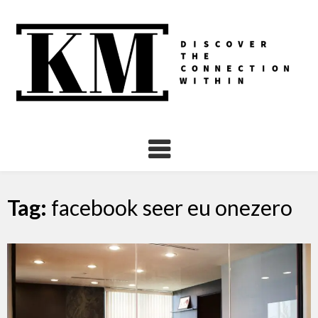
Skip
to
content
Tag:
facebook seer eu onezero