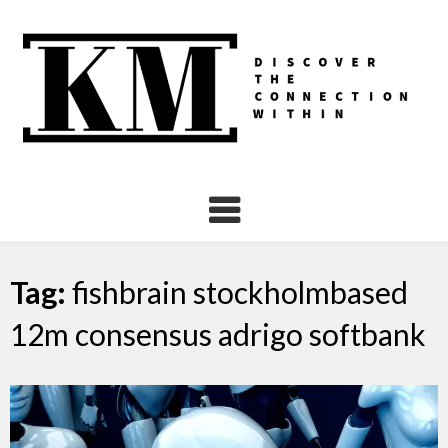
Skip
to
content
Tag:
fishbrain stockholmbased
12m consensus adrigo softbank