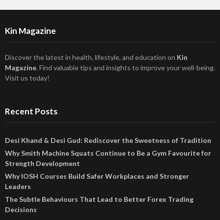
Kin Magazine
Discover the latest in health, lifestyle, and education on
Kin
Magazine
. Find valuable tips and insights to improve your well-being.
Visit us today!
Recent Posts
Desi Khand & Desi Gud: Rediscover the Sweetness of Tradition
Why Smith Machine Squats Continue to Be a Gym Favourite for
Strength Development
Why IOSH Courses Build Safer Workplaces and Stronger
Leaders
The Subtle Behaviours That Lead to Better Forex Trading
Decisions