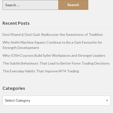
Search
for:
Recent Posts
Desi Khand & Desi Gud: Rediscover the Sweetness of Tradition
Why Smith Machine Squats Continue to Be a Gym Favourite for
Strength Development
Why IOSH Courses Build Safer Workplaces and Stronger Leaders
The Subtle Behaviours That Lead to Better Forex Trading Decisions
The Everyday Habits That Improve MT4 Trading
Categories
Categories