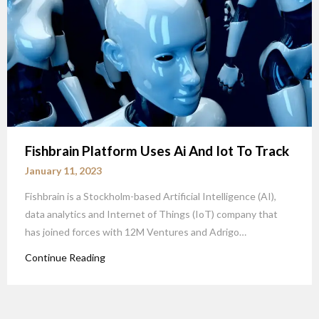
Fishbrain Platform Uses Ai And Iot To Track
January 11, 2023
Fishbrain is a Stockholm-based Artificial Intelligence (AI),
data analytics and Internet of Things (IoT) company that
has joined forces with 12M Ventures and Adrigo…
Continue Reading