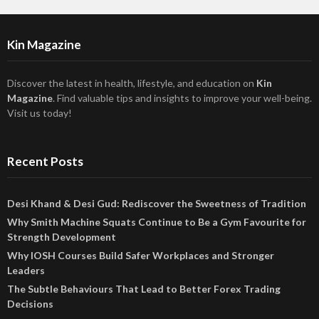
Kin Magazine
Discover the latest in health, lifestyle, and education on
Kin
Magazine
. Find valuable tips and insights to improve your well-being.
Visit us today!
Recent Posts
Desi Khand & Desi Gud: Rediscover the Sweetness of Tradition
Why Smith Machine Squats Continue to Be a Gym Favourite for
Strength Development
Why IOSH Courses Build Safer Workplaces and Stronger
Leaders
The Subtle Behaviours That Lead to Better Forex Trading
Decisions