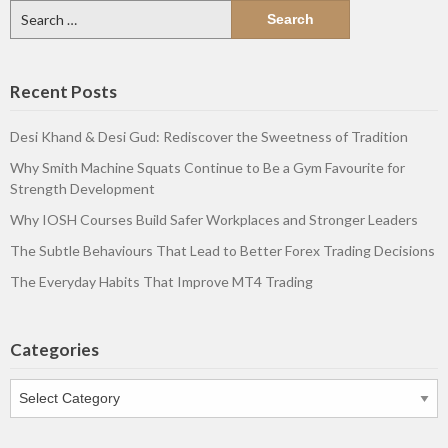
Search
for:
Recent Posts
Desi Khand & Desi Gud: Rediscover the Sweetness of Tradition
Why Smith Machine Squats Continue to Be a Gym Favourite for
Strength Development
Why IOSH Courses Build Safer Workplaces and Stronger Leaders
The Subtle Behaviours That Lead to Better Forex Trading Decisions
The Everyday Habits That Improve MT4 Trading
Categories
Categories