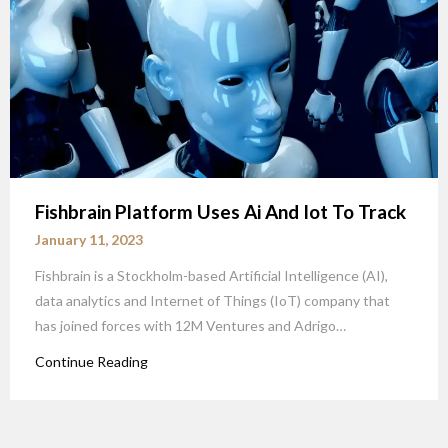
Fishbrain Platform Uses Ai And Iot To Track
January 11, 2023
Fishbrain is a Stockholm-based Artificial Intelligence (AI),
data analytics and Internet of Things (IoT) company that
has joined forces with 12M Ventures and Adrigo…
Continue Reading