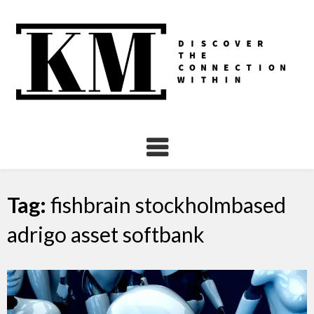
Skip
to
content
Tag:
fishbrain stockholmbased
adrigo asset softbank