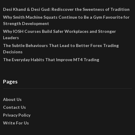
Desi Khand & Desi Gud: Rediscover the Sweetness of Tradition
Why Smith Machine Squats Continue to Be a Gym Favourite for
Strength Development
Why IOSH Courses Build Safer Workplaces and Stronger
Leaders
The Subtle Behaviours That Lead to Better Forex Trading
Decisions
The Everyday Habits That Improve MT4 Trading
Pages
About Us
Contact Us
Privacy Policy
Write For Us