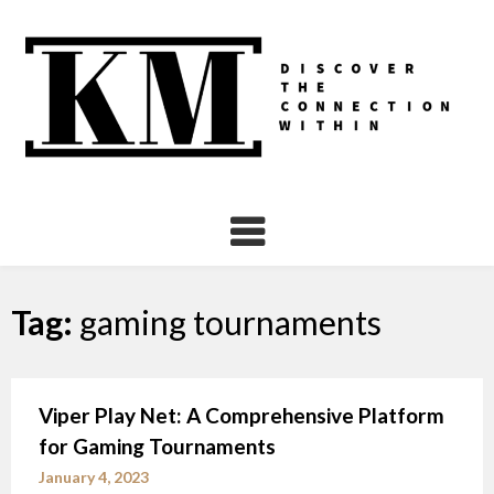
Skip
to
content
Tag:
gaming tournaments
Viper Play Net: A Comprehensive Platform
for Gaming Tournaments
January 4, 2023