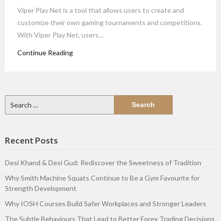
Viper Play Net is a tool that allows users to create and
customize their own gaming tournaments and competitions.
With Viper Play Net, users…
Continue Reading
Search
for:
Recent Posts
Desi Khand & Desi Gud: Rediscover the Sweetness of Tradition
Why Smith Machine Squats Continue to Be a Gym Favourite for
Strength Development
Why IOSH Courses Build Safer Workplaces and Stronger Leaders
The Subtle Behaviours That Lead to Better Forex Trading Decisions