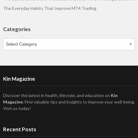
The Everyday Habits That Improve MT4 Trading
Categories
Categories
Kin Magazine
Discover the latest in health, lifestyle, and education on
Kin
Magazine
. Find valuable tips and insights to improve your well-being.
Visit us today!
Recent Posts