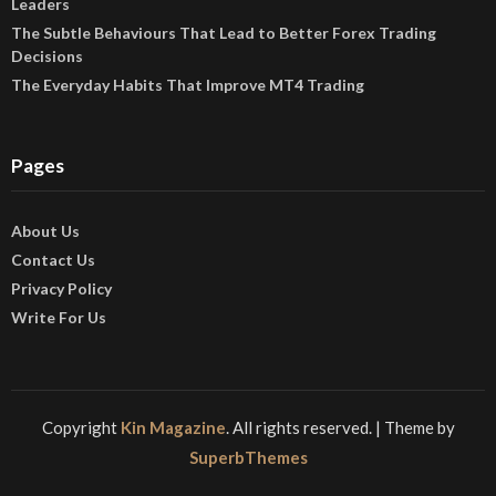
Leaders
The Subtle Behaviours That Lead to Better Forex Trading
Decisions
The Everyday Habits That Improve MT4 Trading
Pages
About Us
Contact Us
Privacy Policy
Write For Us
Copyright
Kin Magazine
. All rights reserved.
| Theme by
SuperbThemes