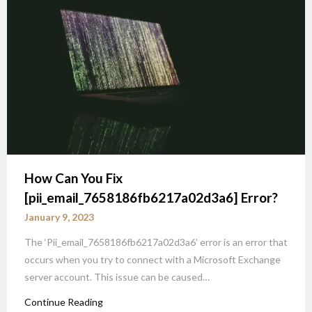
How Can You Fix
[pii_email_7658186fb6217a02d3a6] Error?
January 9, 2023
The ‘Pii_email_7658186fb6217a02d3a6’ error is an error that
occurs when you try to connect with a Microsoft Exchange
server account. This issue can be caused…
Continue Reading