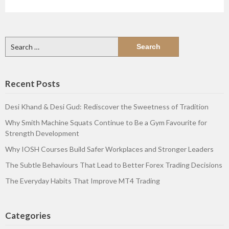
Search
for:
Recent Posts
Desi Khand & Desi Gud: Rediscover the Sweetness of Tradition
Why Smith Machine Squats Continue to Be a Gym Favourite for
Strength Development
Why IOSH Courses Build Safer Workplaces and Stronger Leaders
The Subtle Behaviours That Lead to Better Forex Trading Decisions
The Everyday Habits That Improve MT4 Trading
Categories