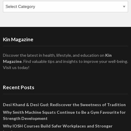
Categories
Kin Magazine
Discover the latest in health, lifestyle, and education on
Kin
Magazine
. Find valuable tips and insights to improve your well-being.
Visit us today!
Recent Posts
Desi Khand & Desi Gud: Rediscover the Sweetness of Tradition
Why Smith Machine Squats Continue to Be a Gym Favourite for
Strength Development
Why IOSH Courses Build Safer Workplaces and Stronger