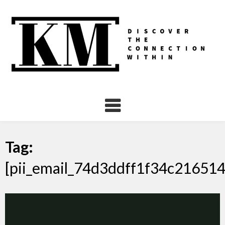
Skip
to
content
Tag:
[pii_email_74d3ddff1f34c216514