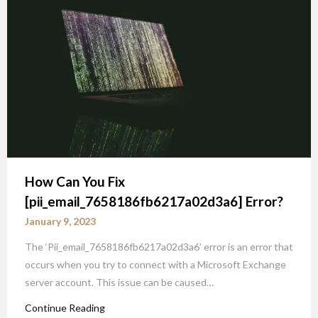
How Can You Fix
[pii_email_7658186fb6217a02d3a6] Error?
January 9, 2023
The ‘Pii_email_7658186fb6217a02d3a6’ error is an error that
occurs when you try to connect with a Microsoft Exchange
server account. This issue can be caused…
Continue Reading