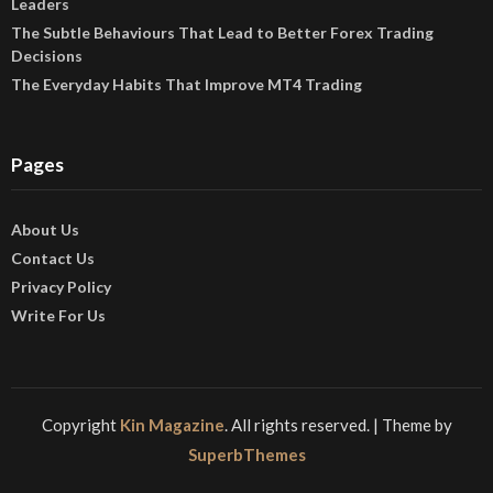
Leaders
The Subtle Behaviours That Lead to Better Forex Trading
Decisions
The Everyday Habits That Improve MT4 Trading
Pages
About Us
Contact Us
Privacy Policy
Write For Us
Copyright
Kin Magazine
. All rights reserved.
| Theme by
SuperbThemes