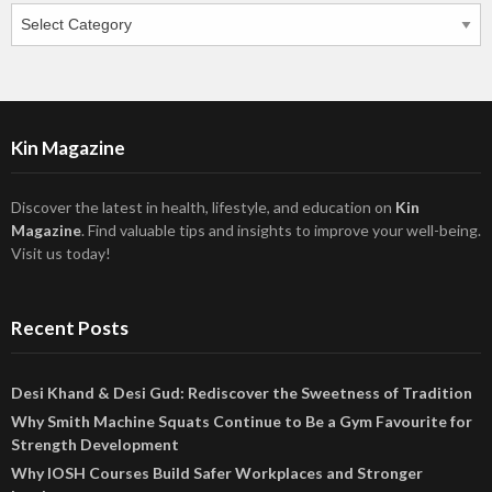
Categories
Kin Magazine
Discover the latest in health, lifestyle, and education on
Kin
Magazine
. Find valuable tips and insights to improve your well-being.
Visit us today!
Recent Posts
Desi Khand & Desi Gud: Rediscover the Sweetness of Tradition
Why Smith Machine Squats Continue to Be a Gym Favourite for
Strength Development
Why IOSH Courses Build Safer Workplaces and Stronger