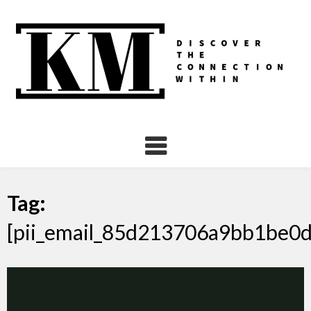
Skip
to
content
Tag:
[pii_email_85d213706a9bb1be0