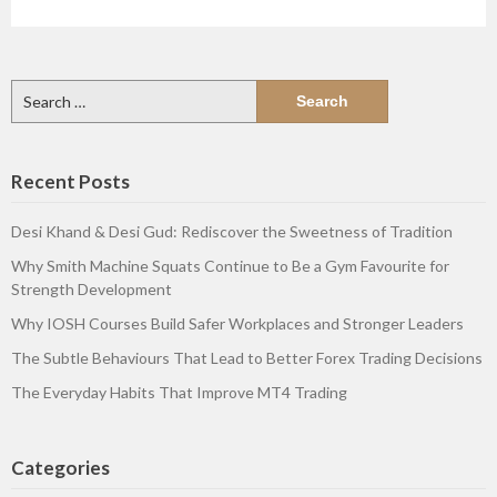
Search
for:
Recent Posts
Desi Khand & Desi Gud: Rediscover the Sweetness of Tradition
Why Smith Machine Squats Continue to Be a Gym Favourite for
Strength Development
Why IOSH Courses Build Safer Workplaces and Stronger Leaders
The Subtle Behaviours That Lead to Better Forex Trading Decisions
The Everyday Habits That Improve MT4 Trading
Categories