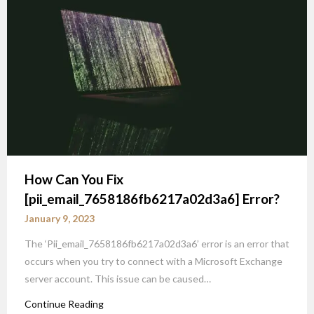
How Can You Fix
[pii_email_7658186fb6217a02d3a6] Error?
January 9, 2023
The ‘Pii_email_7658186fb6217a02d3a6’ error is an error that
occurs when you try to connect with a Microsoft Exchange
server account. This issue can be caused…
Continue Reading