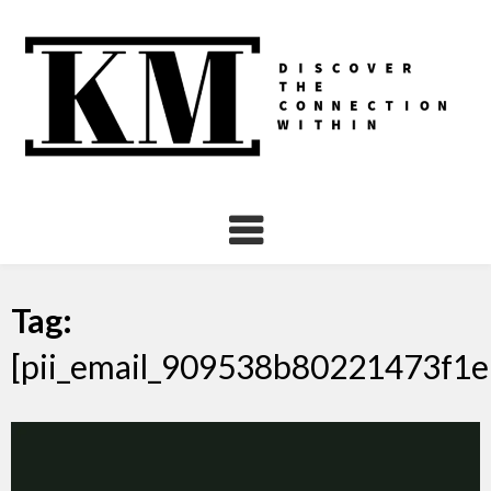
Skip
to
content
Tag:
[pii_email_909538b80221473f1e