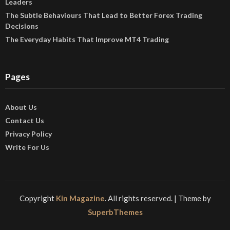
Leaders
The Subtle Behaviours That Lead to Better Forex Trading
Decisions
The Everyday Habits That Improve MT4 Trading
Pages
About Us
Contact Us
Privacy Policy
Write For Us
Copyright
Kin Magazine
. All rights reserved.
| Theme by
SuperbThemes