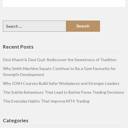
Search
for:
Recent Posts
Desi Khand & Desi Gud: Rediscover the Sweetness of Tradition
Why Smith Machine Squats Continue to Be a Gym Favourite for
Strength Development
Why IOSH Courses Build Safer Workplaces and Stronger Leaders
The Subtle Behaviours That Lead to Better Forex Trading Decisions
The Everyday Habits That Improve MT4 Trading
Categories