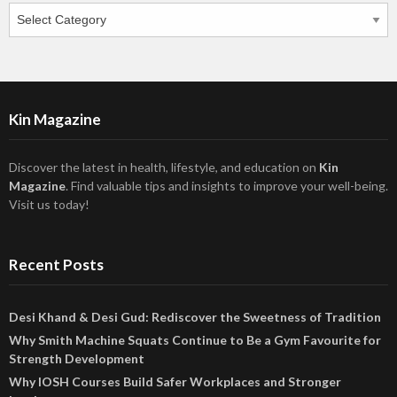
Categories
Kin Magazine
Discover the latest in health, lifestyle, and education on
Kin
Magazine
. Find valuable tips and insights to improve your well-being.
Visit us today!
Recent Posts
Desi Khand & Desi Gud: Rediscover the Sweetness of Tradition
Why Smith Machine Squats Continue to Be a Gym Favourite for
Strength Development
Why IOSH Courses Build Safer Workplaces and Stronger