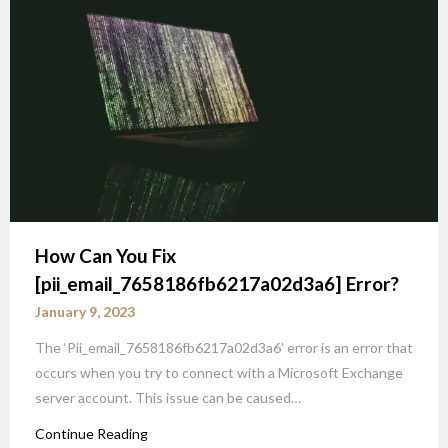
How Can You Fix
[pii_email_7658186fb6217a02d3a6] Error?
January 9, 2023
The ‘Pii_email_7658186fb6217a02d3a6’ error is an error that
occurs when you try to connect with a Microsoft Exchange
server account. This issue can be caused…
Continue Reading