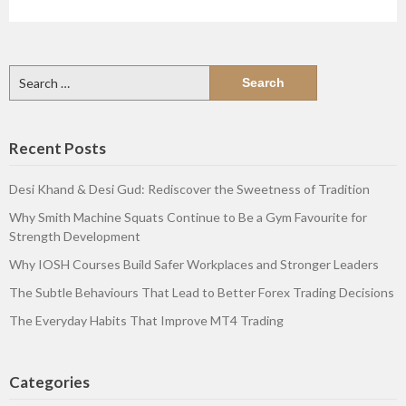
Search
for:
Recent Posts
Desi Khand & Desi Gud: Rediscover the Sweetness of Tradition
Why Smith Machine Squats Continue to Be a Gym Favourite for
Strength Development
Why IOSH Courses Build Safer Workplaces and Stronger Leaders
The Subtle Behaviours That Lead to Better Forex Trading Decisions
The Everyday Habits That Improve MT4 Trading
Categories