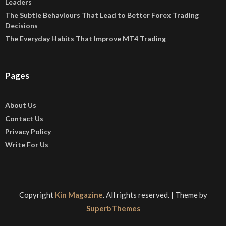
Leaders
The Subtle Behaviours That Lead to Better Forex Trading
Decisions
The Everyday Habits That Improve MT4 Trading
Pages
About Us
Contact Us
Privacy Policy
Write For Us
Copyright
Kin Magazine
. All rights reserved.
| Theme by
SuperbThemes