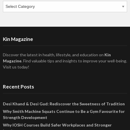
Categories
Kin Magazine
Discover the latest in health, lifestyle, and education on
Kin
Magazine
. Find valuable tips and insights to improve your well-being.
Visit us today!
Recent Posts
Desi Khand & Desi Gud: Rediscover the Sweetness of Tradition
Why Smith Machine Squats Continue to Be a Gym Favourite for
Strength Development
Why IOSH Courses Build Safer Workplaces and Stronger