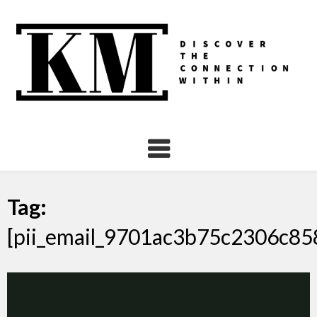
Skip
to
content
Tag:
[pii_email_9701ac3b75c2306c85