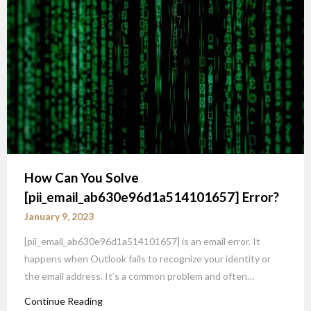
How Can You Solve
[pii_email_ab630e96d1a514101657] Error?
January 9, 2023
[pii_email_ab630e96d1a514101657] is an email error. It
happens when Outlook fails to recognize your identity or
the email address. It’s a common problem and often…
Continue Reading