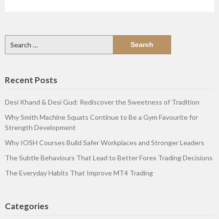
Search
for:
Recent Posts
Desi Khand & Desi Gud: Rediscover the Sweetness of Tradition
Why Smith Machine Squats Continue to Be a Gym Favourite for
Strength Development
Why IOSH Courses Build Safer Workplaces and Stronger Leaders
The Subtle Behaviours That Lead to Better Forex Trading Decisions
The Everyday Habits That Improve MT4 Trading
Categories