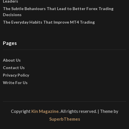
Leaders
The Subtle Behaviours That Lead to Better Forex Trading
Decisions
The Everyday Habits That Improve MT4 Trading
Pages
About Us
Contact Us
Privacy Policy
Write For Us
Copyright
Kin Magazine
. All rights reserved.
| Theme by
SuperbThemes