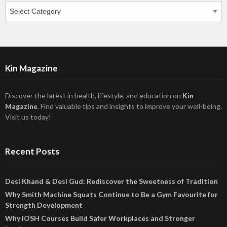
Categories
Kin Magazine
Discover the latest in health, lifestyle, and education on
Kin
Magazine
. Find valuable tips and insights to improve your well-being.
Visit us today!
Recent Posts
Desi Khand & Desi Gud: Rediscover the Sweetness of Tradition
Why Smith Machine Squats Continue to Be a Gym Favourite for
Strength Development
Why IOSH Courses Build Safer Workplaces and Stronger