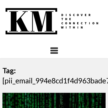
Skip
to
content
Tag:
[pii_email_994e8cd1f4d963bade