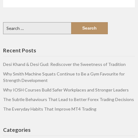
Search
for:
Recent Posts
Desi Khand & Desi Gud: Rediscover the Sweetness of Tradition
Why Smith Machine Squats Continue to Be a Gym Favourite for
Strength Development
Why IOSH Courses Build Safer Workplaces and Stronger Leaders
The Subtle Behaviours That Lead to Better Forex Trading Decisions
The Everyday Habits That Improve MT4 Trading
Categories