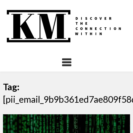
Skip
to
content
Tag:
[pii_email_9b9b361ed7ae809f58