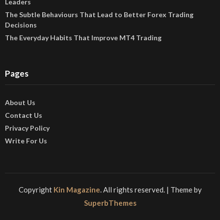
Leaders
The Subtle Behaviours That Lead to Better Forex Trading
Decisions
The Everyday Habits That Improve MT4 Trading
Pages
About Us
Contact Us
Privacy Policy
Write For Us
Copyright
Kin Magazine
. All rights reserved.
| Theme by
SuperbThemes