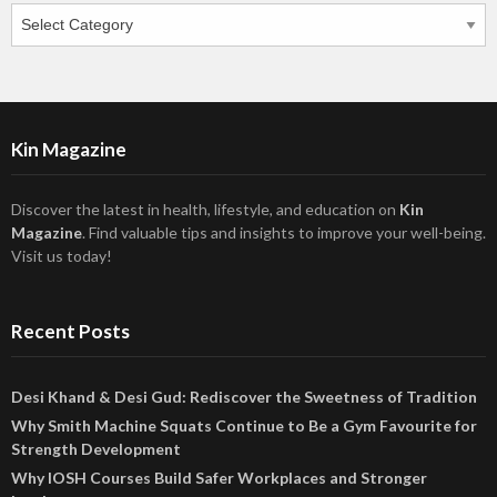
Categories
Kin Magazine
Discover the latest in health, lifestyle, and education on
Kin
Magazine
. Find valuable tips and insights to improve your well-being.
Visit us today!
Recent Posts
Desi Khand & Desi Gud: Rediscover the Sweetness of Tradition
Why Smith Machine Squats Continue to Be a Gym Favourite for
Strength Development
Why IOSH Courses Build Safer Workplaces and Stronger