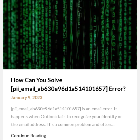
How Can You Solve
[pii_email_ab630e96d1a514101657] Error?
January 9, 2023
[pii_email_ab630e96d1a514101657] is an email error. It
happens when Outlook fails to recognize your identity or
the email address. It’s a common problem and often…
Continue Reading