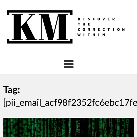
Skip
to
content
Tag:
[pii_email_acf98f2352fc6ebc17fe