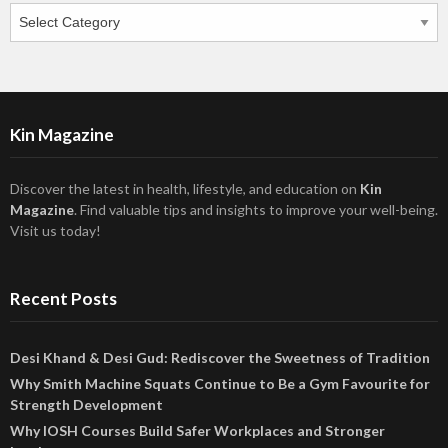
Categories
Kin Magazine
Discover the latest in health, lifestyle, and education on
Kin
Magazine
. Find valuable tips and insights to improve your well-being.
Visit us today!
Recent Posts
Desi Khand & Desi Gud: Rediscover the Sweetness of Tradition
Why Smith Machine Squats Continue to Be a Gym Favourite for
Strength Development
Why IOSH Courses Build Safer Workplaces and Stronger