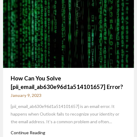
How Can You Solve
[pii_email_ab630e96d1a514101657] Error?
January 9, 2023
[pii_email_ab630e96d1a514101657] is an email error. It
happens when Outlook fails to recognize your identity or
the email address. It’s a common problem and often…
Continue Reading