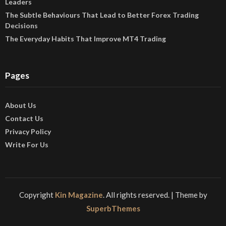
Leaders
The Subtle Behaviours That Lead to Better Forex Trading
Decisions
The Everyday Habits That Improve MT4 Trading
Pages
About Us
Contact Us
Privacy Policy
Write For Us
Copyright
Kin Magazine
. All rights reserved.
| Theme by
SuperbThemes