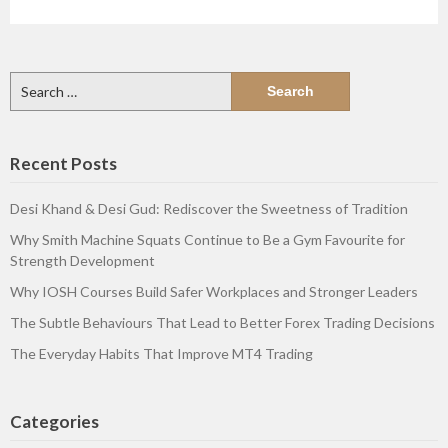
Search
for:
Recent Posts
Desi Khand & Desi Gud: Rediscover the Sweetness of Tradition
Why Smith Machine Squats Continue to Be a Gym Favourite for
Strength Development
Why IOSH Courses Build Safer Workplaces and Stronger Leaders
The Subtle Behaviours That Lead to Better Forex Trading Decisions
The Everyday Habits That Improve MT4 Trading
Categories