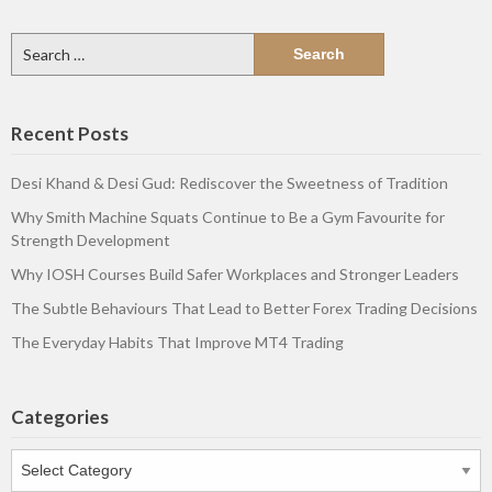
Search
for:
Recent Posts
Desi Khand & Desi Gud: Rediscover the Sweetness of Tradition
Why Smith Machine Squats Continue to Be a Gym Favourite for
Strength Development
Why IOSH Courses Build Safer Workplaces and Stronger Leaders
The Subtle Behaviours That Lead to Better Forex Trading Decisions
The Everyday Habits That Improve MT4 Trading
Categories
Categories