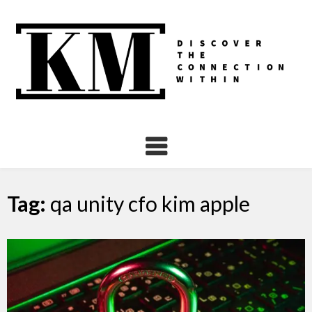
Skip
to
content
Tag:
qa unity cfo kim apple