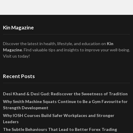
Kin Magazine
Discover the latest in health, lifestyle, and education on
Kin
Magazine
. Find valuable tips and insights to improve your well-being.
Visit us today!
Recent Posts
Desi Khand & Desi Gud: Rediscover the Sweetness of Tradition
Why Smith Machine Squats Continue to Be a Gym Favourite for
Strength Development
Why IOSH Courses Build Safer Workplaces and Stronger
Leaders
The Subtle Behaviours That Lead to Better Forex Trading