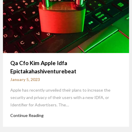
Qa Cfo Kim Apple Idfa
Epictakahashiventurebeat
January 5, 2023
Apple has recently unveiled their plans to increase the
security and privacy of their users with a new IDFA, or
Identifier for Advertisers. The…
Continue Reading