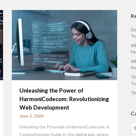
R
De
Tr
Wh
Fa
Wh
St
Th
Tr
Unleashing the Power of
Th
HarmoniCodecom: Revolutionizing
Web Development
C
June 5, 2024
Ca
Unlocking the Potential of HarmoniCodecom: A
Comprehensive Guide In the digital age, where