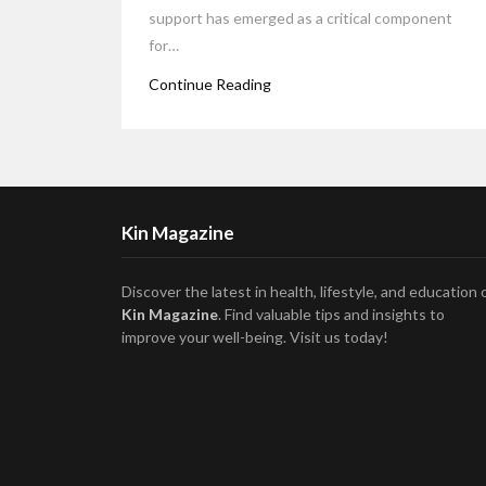
support has emerged as a critical component
for…
Continue Reading
Kin Magazine
Discover the latest in health, lifestyle, and education 
Kin Magazine
. Find valuable tips and insights to
improve your well-being. Visit us today!