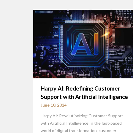
Harpy AI: Redefining Customer
Support with Artificial Intelligence
June 10, 2024
Harpy AI: Revolutionizing Customer Support
with Artificial Intelligence In the fast-paced
world of digital transformation, customer