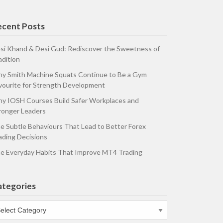
ecent Posts
si Khand & Desi Gud: Rediscover the Sweetness of
adition
y Smith Machine Squats Continue to Be a Gym
vourite for Strength Development
y IOSH Courses Build Safer Workplaces and
ronger Leaders
e Subtle Behaviours That Lead to Better Forex
ading Decisions
e Everyday Habits That Improve MT4 Trading
ategories
tegories