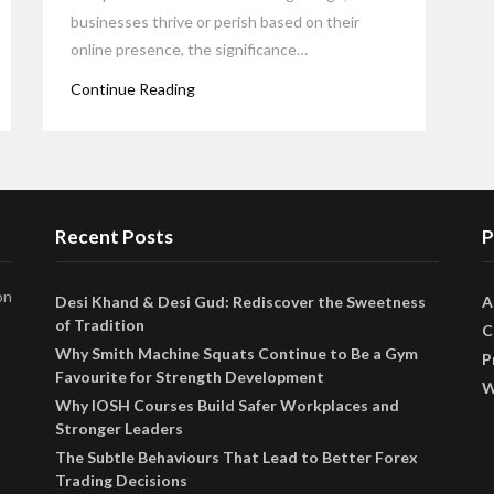
businesses thrive or perish based on their
online presence, the significance…
Continue Reading
Recent Posts
P
on
Desi Khand & Desi Gud: Rediscover the Sweetness
A
of Tradition
C
Why Smith Machine Squats Continue to Be a Gym
P
Favourite for Strength Development
W
Why IOSH Courses Build Safer Workplaces and
Stronger Leaders
The Subtle Behaviours That Lead to Better Forex
Trading Decisions