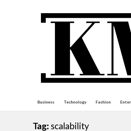
Skip
to
content
Business
Technology
Fashion
Ente
Tag:
scalability