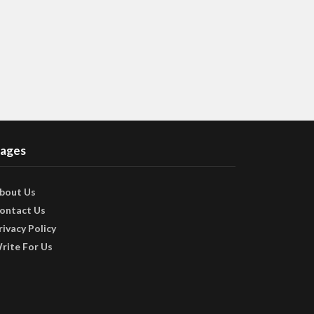
ages
bout Us
ontact Us
rivacy Policy
rite For Us