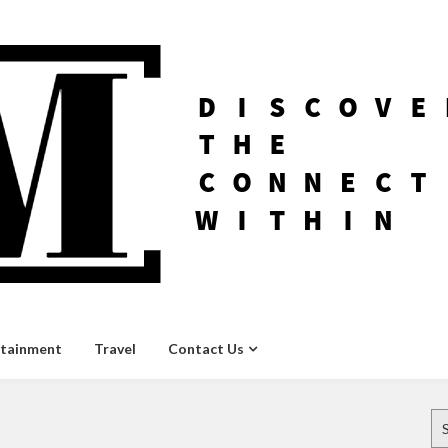
rtainment
Travel
Contact Us
Se
for