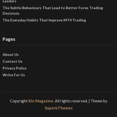
Leaders
The Subtle Behaviours That Lead to Better Forex Trading
Decisions
The Everyday Habits That Improve MT4 Trading
Pages
About Us
Contact Us
Privacy Policy
Write For Us
Copyright
Kin Magazine
. All rights reserved.
| Theme by
SuperbThemes