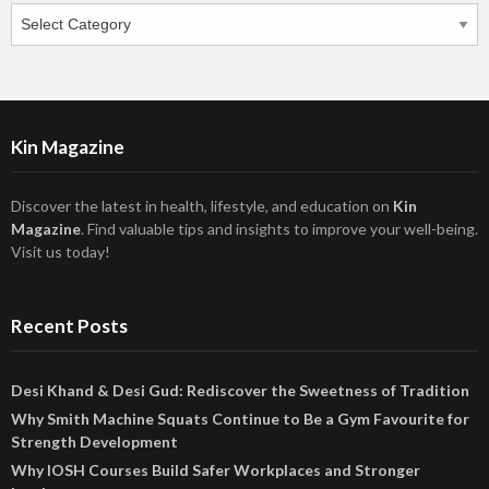
Categories
Kin Magazine
Discover the latest in health, lifestyle, and education on
Kin
Magazine
. Find valuable tips and insights to improve your well-being.
Visit us today!
Recent Posts
Desi Khand & Desi Gud: Rediscover the Sweetness of Tradition
Why Smith Machine Squats Continue to Be a Gym Favourite for
Strength Development
Why IOSH Courses Build Safer Workplaces and Stronger