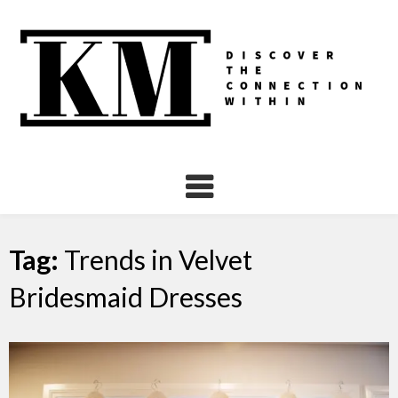
Skip
to
content
Tag:
Trends in Velvet
Bridesmaid Dresses