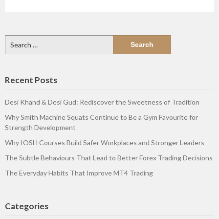
Search
for:
Recent Posts
Desi Khand & Desi Gud: Rediscover the Sweetness of Tradition
Why Smith Machine Squats Continue to Be a Gym Favourite for
Strength Development
Why IOSH Courses Build Safer Workplaces and Stronger Leaders
The Subtle Behaviours That Lead to Better Forex Trading Decisions
The Everyday Habits That Improve MT4 Trading
Categories