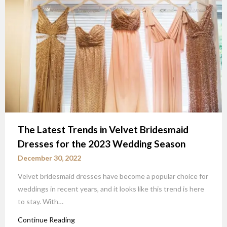
The Latest Trends in Velvet Bridesmaid
Dresses for the 2023 Wedding Season
December 30, 2022
Velvet bridesmaid dresses have become a popular choice for
weddings in recent years, and it looks like this trend is here
to stay. With…
Continue Reading