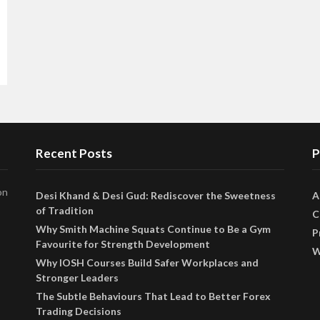
Recent Posts
P
on
Desi Khand & Desi Gud: Rediscover the Sweetness
A
of Tradition
C
Why Smith Machine Squats Continue to Be a Gym
P
Favourite for Strength Development
W
Why IOSH Courses Build Safer Workplaces and
Stronger Leaders
The Subtle Behaviours That Lead to Better Forex
Trading Decisions