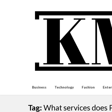
Skip
to
content
Business
Technology
Fashion
Ente
Tag:
What services does