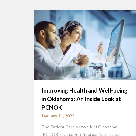
Improving Health and Well-being
in Oklahoma: An Inside Look at
PCNOK
January 11, 2023
The Patient Care Network of Oklahoma
(PCNOK) is a non-profit organization that