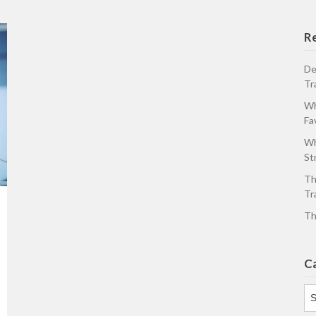
R
De
Tr
Wh
Fa
Wh
St
Th
Tr
Th
C
Ca