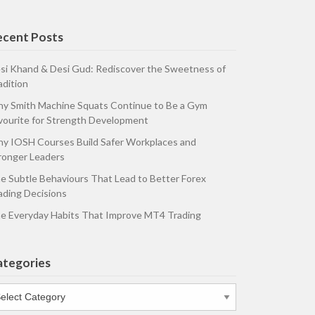
ecent Posts
si Khand & Desi Gud: Rediscover the Sweetness of
adition
y Smith Machine Squats Continue to Be a Gym
vourite for Strength Development
y IOSH Courses Build Safer Workplaces and
ronger Leaders
e Subtle Behaviours That Lead to Better Forex
ading Decisions
e Everyday Habits That Improve MT4 Trading
ategories
tegories