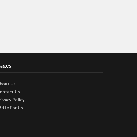
ages
bout Us
ontact Us
rivacy Policy
rite For Us