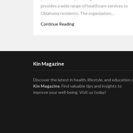
provides a wide range of healthcare services to
Oklahoma residents. The organization…
Continue Reading
Kin Magazine
Discover the latest in health, lifestyle, and education 
Kin Magazine
. Find valuable tips and insights to
improve your well-being. Visit us today!