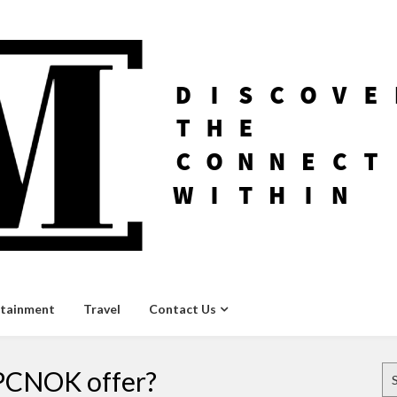
rtainment
Travel
Contact Us
Se
 PCNOK offer?
for