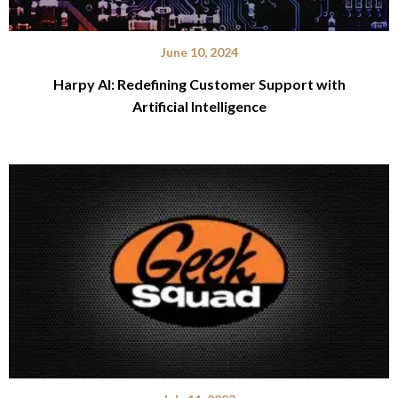
June 10, 2024
Harpy AI: Redefining Customer Support with
Artificial Intelligence