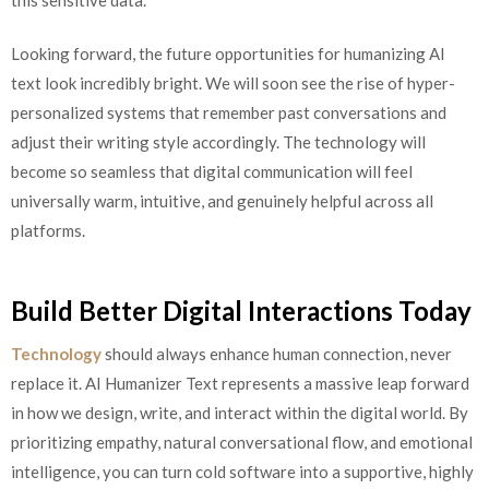
Looking forward, the future opportunities for humanizing AI
text look incredibly bright. We will soon see the rise of hyper-
personalized systems that remember past conversations and
adjust their writing style accordingly. The technology will
become so seamless that digital communication will feel
universally warm, intuitive, and genuinely helpful across all
platforms.
Build Better Digital Interactions Today
Technology
should always enhance human connection, never
replace it. AI Humanizer Text represents a massive leap forward
in how we design, write, and interact within the digital world. By
prioritizing empathy, natural conversational flow, and emotional
intelligence, you can turn cold software into a supportive, highly