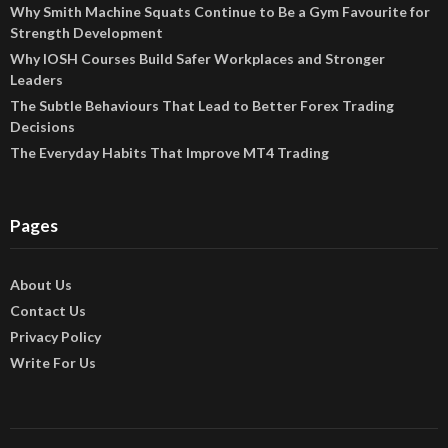
Why Smith Machine Squats Continue to Be a Gym Favourite for
Strength Development
Why IOSH Courses Build Safer Workplaces and Stronger
Leaders
The Subtle Behaviours That Lead to Better Forex Trading
Decisions
The Everyday Habits That Improve MT4 Trading
Pages
About Us
Contact Us
Privacy Policy
Write For Us