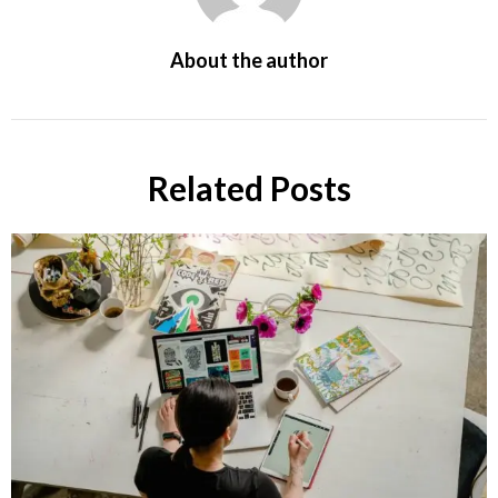
About the author
Related Posts