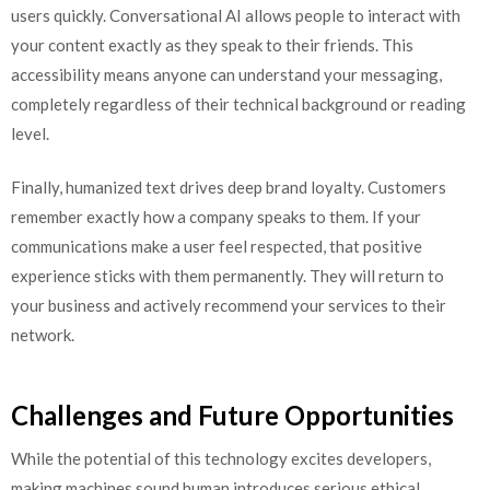
users quickly. Conversational AI allows people to interact with
your content exactly as they speak to their friends. This
accessibility means anyone can understand your messaging,
completely regardless of their technical background or reading
level.
Finally, humanized text drives deep brand loyalty. Customers
remember exactly how a company speaks to them. If your
communications make a user feel respected, that positive
experience sticks with them permanently. They will return to
your business and actively recommend your services to their
network.
Challenges and Future Opportunities
While the potential of this technology excites developers,
making machines sound human introduces serious ethical