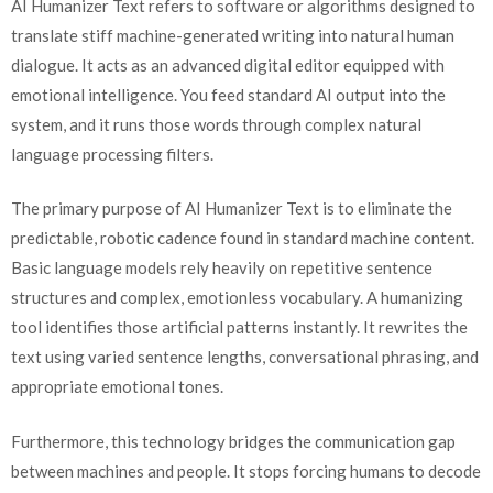
AI Humanizer Text refers to software or algorithms designed to
translate stiff machine-generated writing into natural human
dialogue. It acts as an advanced digital editor equipped with
emotional intelligence. You feed standard AI output into the
system, and it runs those words through complex natural
language processing filters.
The primary purpose of AI Humanizer Text is to eliminate the
predictable, robotic cadence found in standard machine content.
Basic language models rely heavily on repetitive sentence
structures and complex, emotionless vocabulary. A humanizing
tool identifies those artificial patterns instantly. It rewrites the
text using varied sentence lengths, conversational phrasing, and
appropriate emotional tones.
Furthermore, this technology bridges the communication gap
between machines and people. It stops forcing humans to decode