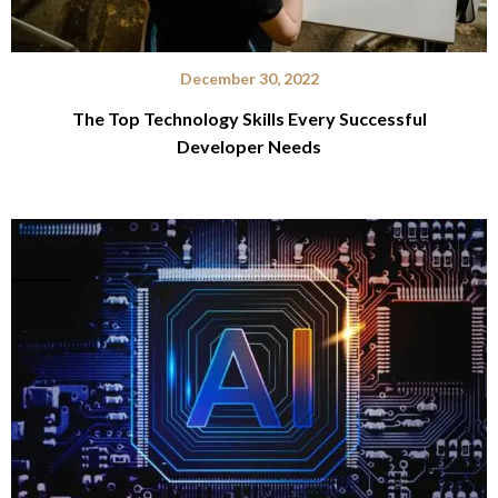
December 30, 2022
The Top Technology Skills Every Successful
Developer Needs