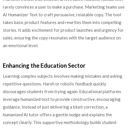
rarely convinces a user to make a purchase. Marketing teams use
AI Humanizer Text to craft persuasive, relatable copy. The tool
takes basic product features and rewrites them into compelling
stories. It adds excitement for product launches and urgency for
sales, ensuring the copy resonates with the target audience on
an emotional level.
Enhancing the Education Sector
Learning complex subjects involves making mistakes and asking
repetitive questions. Harsh or robotic feedback quickly
discourages students from trying again. Educational platforms
leverage humanized text to provide constructive, encouraging
guidance. Instead of just delivering a blunt correction, a
humanized AI tutor offers a gentle nudge and explains the
concept clearly. This supportive methodology builds student