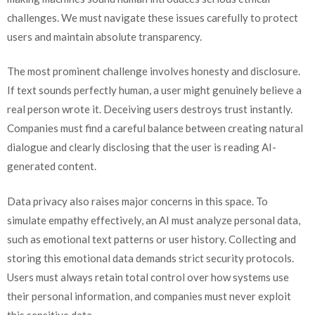
challenges. We must navigate these issues carefully to protect
users and maintain absolute transparency.
The most prominent challenge involves honesty and disclosure.
If text sounds perfectly human, a user might genuinely believe a
real person wrote it. Deceiving users destroys trust instantly.
Companies must find a careful balance between creating natural
dialogue and clearly disclosing that the user is reading AI-
generated content.
Data privacy also raises major concerns in this space. To
simulate empathy effectively, an AI must analyze personal data,
such as emotional text patterns or user history. Collecting and
storing this emotional data demands strict security protocols.
Users must always retain total control over how systems use
their personal information, and companies must never exploit
this sensitive data.