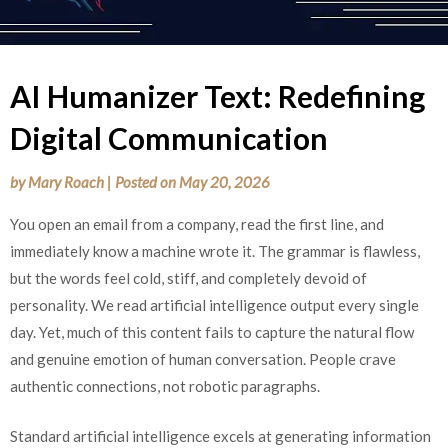
AI Humanizer Text: Redefining
Digital Communication
by
Mary Roach
|
Posted on
May 20, 2026
You open an email from a company, read the first line, and
immediately know a machine wrote it. The grammar is flawless,
but the words feel cold, stiff, and completely devoid of
personality. We read artificial intelligence output every single
day. Yet, much of this content fails to capture the natural flow
and genuine emotion of human conversation. People crave
authentic connections, not robotic paragraphs.
Standard artificial intelligence excels at generating information