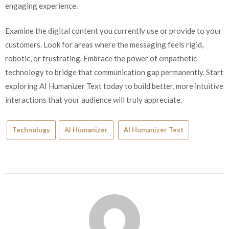
engaging experience.
Examine the digital content you currently use or provide to your
customers. Look for areas where the messaging feels rigid,
robotic, or frustrating. Embrace the power of empathetic
technology to bridge that communication gap permanently. Start
exploring AI Humanizer Text today to build better, more intuitive
interactions that your audience will truly appreciate.
Technology
AI Humanizer
AI Humanizer Text