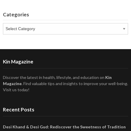
Categories
Categories
Kin Magazine
Discover the latest in health, lifestyle, and education on
Kin
Magazine
. Find valuable tips and insights to improve your well-being.
Visit us today!
Recent Posts
Desi Khand & Desi Gud: Rediscover the Sweetness of Tradition