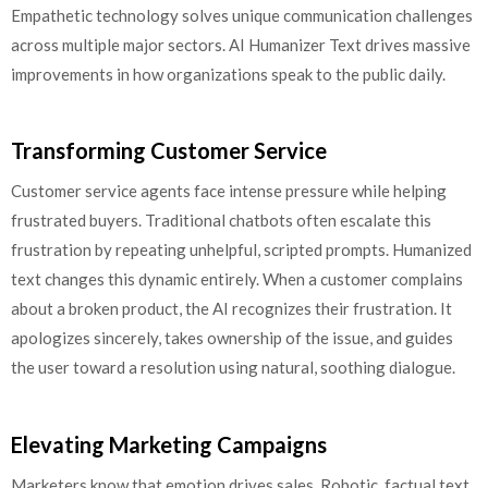
Empathetic technology solves unique communication challenges
across multiple major sectors. AI Humanizer Text drives massive
improvements in how organizations speak to the public daily.
Transforming Customer Service
Customer service agents face intense pressure while helping
frustrated buyers. Traditional chatbots often escalate this
frustration by repeating unhelpful, scripted prompts. Humanized
text changes this dynamic entirely. When a customer complains
about a broken product, the AI recognizes their frustration. It
apologizes sincerely, takes ownership of the issue, and guides
the user toward a resolution using natural, soothing dialogue.
Elevating Marketing Campaigns
Marketers know that emotion drives sales. Robotic, factual text