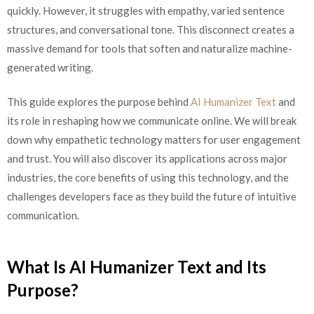
quickly. However, it struggles with empathy, varied sentence
structures, and conversational tone. This disconnect creates a
massive demand for tools that soften and naturalize machine-
generated writing.
This guide explores the purpose behind
AI Humanizer Text
and
its role in reshaping how we communicate online. We will break
down why empathetic technology matters for user engagement
and trust. You will also discover its applications across major
industries, the core benefits of using this technology, and the
challenges developers face as they build the future of intuitive
communication.
What Is AI Humanizer Text and Its
Purpose?