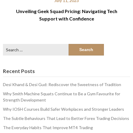
July 11, 2023
Unveiling Geek Squad Pricing: Navigating Tech
Support with Confidence
Search
for:
Recent Posts
Desi Khand & Desi Gud: Rediscover the Sweetness of Tradition
Why Smith Machine Squats Continue to Be a Gym Favourite for
Strength Development
Why IOSH Courses Build Safer Workplaces and Stronger Leaders
The Subtle Behaviours That Lead to Better Forex Trading Decisions
The Everyday Habits That Improve MT4 Trading