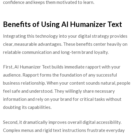
confidence and keeps them motivated to learn.
Benefits of Using AI Humanizer Text
Integrating this technology into your digital strategy provides
clear, measurable advantages. These benefits center heavily on
relatable communication and long-term brand loyalty.
First, AI Humanizer Text builds immediate rapport with your
audience. Rapport forms the foundation of any successful
business relationship. When your content sounds natural, people
feel safe and understood. They willingly share necessary
information and rely on your brand for critical tasks without
doubting its capabilities.
Second, it dramatically improves overall digital accessibility.
Complex menus and rigid text instructions frustrate everyday