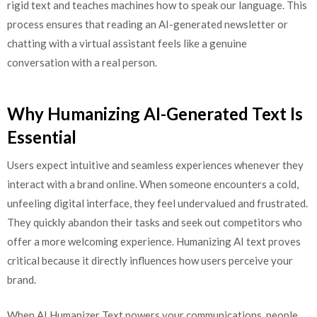
rigid text and teaches machines how to speak our language. This
process ensures that reading an AI-generated newsletter or
chatting with a virtual assistant feels like a genuine
conversation with a real person.
Why Humanizing AI-Generated Text Is
Essential
Users expect intuitive and seamless experiences whenever they
interact with a brand online. When someone encounters a cold,
unfeeling digital interface, they feel undervalued and frustrated.
They quickly abandon their tasks and seek out competitors who
offer a more welcoming experience. Humanizing AI text proves
critical because it directly influences how users perceive your
brand.
When AI Humanizer Text powers your communications, people