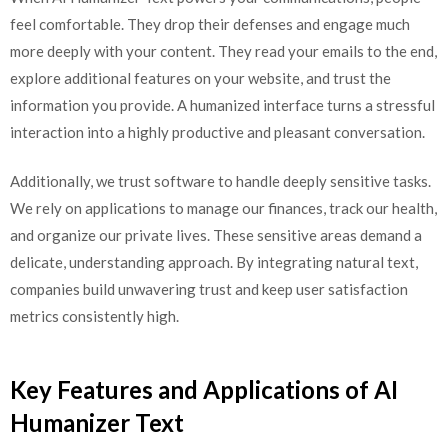
feel comfortable. They drop their defenses and engage much
more deeply with your content. They read your emails to the end,
explore additional features on your website, and trust the
information you provide. A humanized interface turns a stressful
interaction into a highly productive and pleasant conversation.
Additionally, we trust software to handle deeply sensitive tasks.
We rely on applications to manage our finances, track our health,
and organize our private lives. These sensitive areas demand a
delicate, understanding approach. By integrating natural text,
companies build unwavering trust and keep user satisfaction
metrics consistently high.
Key Features and Applications of AI
Humanizer Text