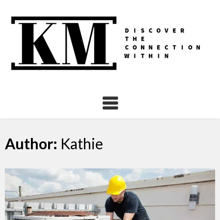
Skip
to
content
Author:
Kathie