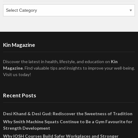
Categories
Kin Magazine
Discover the latest in health, lifestyle, and education on
Kin
Magazine
. Find valuable tips and insights to improve your well-being.
Visit us today!
Recent Posts
Desi Khand & Desi Gud: Rediscover the Sweetness of Tradition
Why Smith Machine Squats Continue to Be a Gym Favourite for
Strength Development
Why IOSH Courses Build Safer Workplaces and Stronger