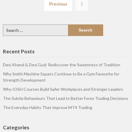
Previous
2
pagination
Search
for:
Recent Posts
Desi Khand & Desi Gud: Rediscover the Sweetness of Tradition
Why Smith Machine Squats Continue to Be a Gym Favourite for
Strength Development
Why IOSH Courses Build Safer Workplaces and Stronger Leaders
The Subtle Behaviours That Lead to Better Forex Trading Decisions
The Everyday Habits That Improve MT4 Trading
Categories