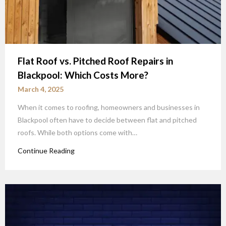
Flat Roof vs. Pitched Roof Repairs in
Blackpool: Which Costs More?
March 4, 2025
When it comes to roofing, homeowners and businesses in
Blackpool often have to decide between flat and pitched
roofs. While both options come with…
Continue Reading