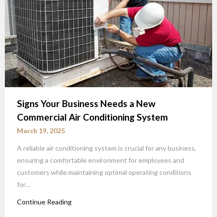
Signs Your Business Needs a New
Commercial Air Conditioning System
March 19, 2025
A reliable air conditioning system is crucial for any business,
ensuring a comfortable environment for employees and
customers while maintaining optimal operating conditions
for…
Continue Reading