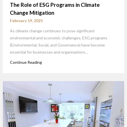
The Role of ESG Programs in Climate
Change Mitigation
February 19, 2025
As climate change continues to pose significant
environmental and economic challenges, ESG programs
(Environmental, Social, and Governance) have become
essential for businesses and organisations…
Continue Reading