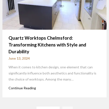
Quartz Worktops Chelmsford:
Transforming Kitchens with Style and
Durability
June 13, 2024
When it comes to kitchen design, one element that can
significantly influence both aesthetics and functionality is
the choice of worktops. Among the many…
Continue Reading
Posts