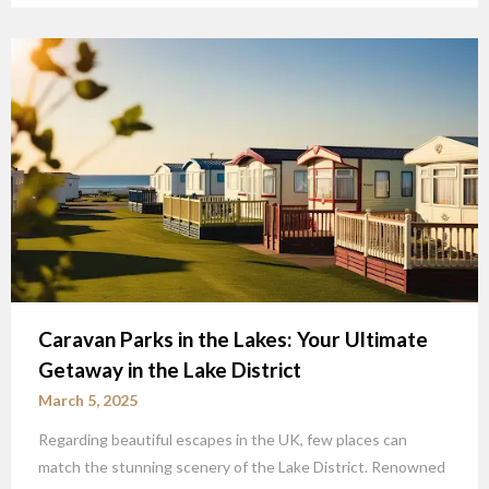
Caravan Parks in the Lakes: Your Ultimate
Getaway in the Lake District
March 5, 2025
Regarding beautiful escapes in the UK, few places can
match the stunning scenery of the Lake District. Renowned