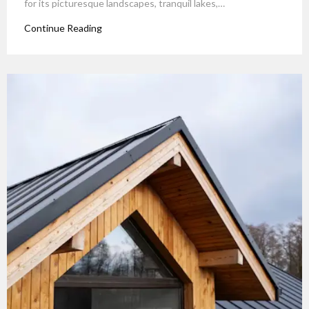
for its picturesque landscapes, tranquil lakes,…
Continue Reading