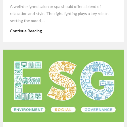
A well-designed salon or spa should offer a blend of
relaxation and style. The right lighting plays a key role in
setting the mood,…
Continue Reading