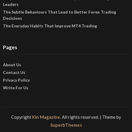
Leaders
The Subtle Behaviours That Lead to Better Forex Trading
Decisions
The Everyday Habits That Improve MT4 Trading
Pages
About Us
Contact Us
Privacy Policy
Write For Us
Copyright
Kin Magazine
. All rights reserved.
| Theme by
SuperbThemes