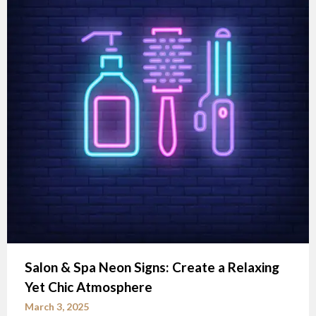
Salon & Spa Neon Signs: Create a Relaxing
Yet Chic Atmosphere
March 3, 2025