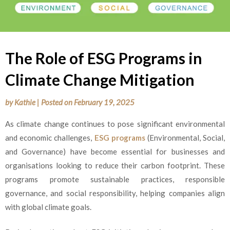
The Role of ESG Programs in
Climate Change Mitigation
by
Kathie
|
Posted on
February 19, 2025
As climate change continues to pose significant environmental
and economic challenges,
ESG programs
(Environmental, Social,
and Governance) have become essential for businesses and
organisations looking to reduce their carbon footprint. These
programs promote sustainable practices, responsible
governance, and social responsibility, helping companies align
with global climate goals.