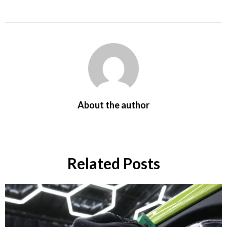
About the author
Related Posts