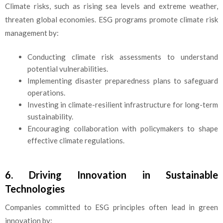
Climate risks, such as rising sea levels and extreme weather,
threaten global economies. ESG programs promote climate risk
management by:
Conducting climate risk assessments to understand
potential vulnerabilities.
Implementing disaster preparedness plans to safeguard
operations.
Investing in climate-resilient infrastructure for long-term
sustainability.
Encouraging collaboration with policymakers to shape
effective climate regulations.
6. Driving Innovation in Sustainable
Technologies
Companies committed to ESG principles often lead in green
innovation by: