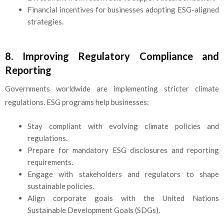
Financial incentives for businesses adopting ESG-aligned
strategies.
8. Improving Regulatory Compliance and
Reporting
Governments worldwide are implementing stricter climate
regulations. ESG programs help businesses:
Stay compliant with evolving climate policies and
regulations.
Prepare for mandatory ESG disclosures and reporting
requirements.
Engage with stakeholders and regulators to shape
sustainable policies.
Align corporate goals with the United Nations
Sustainable Development Goals (SDGs).