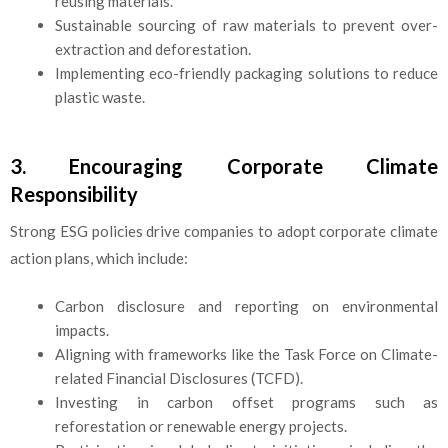
reusing materials.
Sustainable sourcing of raw materials to prevent over-
extraction and deforestation.
Implementing eco-friendly packaging solutions to reduce
plastic waste.
3. Encouraging Corporate Climate
Responsibility
Strong ESG policies drive companies to adopt corporate climate
action plans, which include:
Carbon disclosure and reporting on environmental
impacts.
Aligning with frameworks like the Task Force on Climate-
related Financial Disclosures (TCFD).
Investing in carbon offset programs such as
reforestation or renewable energy projects.