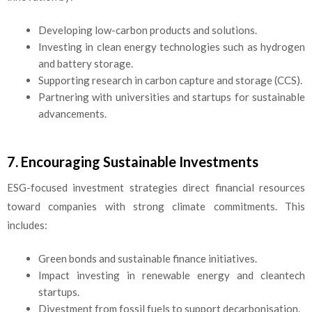
Developing low-carbon products and solutions.
Investing in clean energy technologies such as hydrogen
and battery storage.
Supporting research in carbon capture and storage (CCS).
Partnering with universities and startups for sustainable
advancements.
7. Encouraging Sustainable Investments
ESG-focused investment strategies direct financial resources
toward companies with strong climate commitments. This
includes:
Green bonds and sustainable finance initiatives.
Impact investing in renewable energy and cleantech
startups.
Divestment from fossil fuels to support decarbonisation.