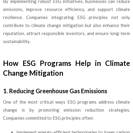
By implementing robust ESG initiatives, businesses can reduce
emissions, improve resource efficiency, and support climate
resilience. Companies integrating ESG principles not only
contribute to climate change mitigation but also enhance their
reputation, attract responsible investors, and ensure long-term
sustainability.
How ESG Programs Help in Climate
Change Mitigation
1. Reducing Greenhouse Gas Emissions
One of the most critical ways ESG programs address climate
change is by promoting emission reduction strategies.
Companies committed to ESG principles often:
Implement energy-efficient technologies to lower carbon