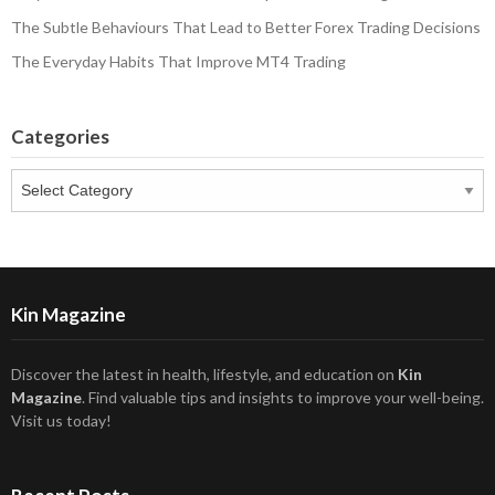
The Subtle Behaviours That Lead to Better Forex Trading Decisions
The Everyday Habits That Improve MT4 Trading
Categories
Categories
Kin Magazine
Discover the latest in health, lifestyle, and education on
Kin
Magazine
. Find valuable tips and insights to improve your well-being.
Visit us today!