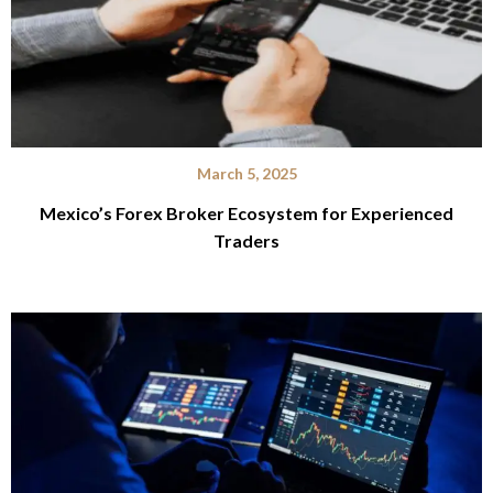
March 5, 2025
Mexico’s Forex Broker Ecosystem for Experienced
Traders