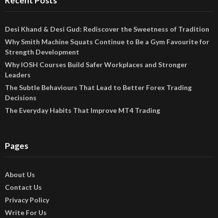
Recent Posts
Desi Khand & Desi Gud: Rediscover the Sweetness of Tradition
Why Smith Machine Squats Continue to Be a Gym Favourite for
Strength Development
Why IOSH Courses Build Safer Workplaces and Stronger
Leaders
The Subtle Behaviours That Lead to Better Forex Trading
Decisions
The Everyday Habits That Improve MT4 Trading
Pages
About Us
Contact Us
Privacy Policy
Write For Us