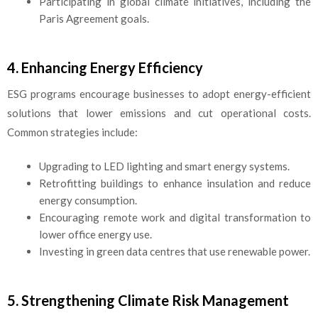
Participating in global climate initiatives, including the
Paris Agreement goals.
4. Enhancing Energy Efficiency
ESG programs encourage businesses to adopt energy-efficient
solutions that lower emissions and cut operational costs.
Common strategies include:
Upgrading to LED lighting and smart energy systems.
Retrofitting buildings to enhance insulation and reduce
energy consumption.
Encouraging remote work and digital transformation to
lower office energy use.
Investing in green data centres that use renewable power.
5. Strengthening Climate Risk Management