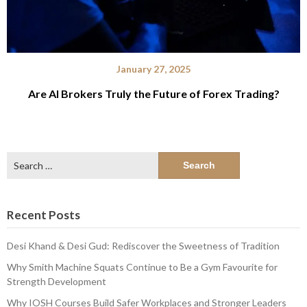
January 27, 2025
Are AI Brokers Truly the Future of Forex Trading?
Search
for:
Recent Posts
Desi Khand & Desi Gud: Rediscover the Sweetness of Tradition
Why Smith Machine Squats Continue to Be a Gym Favourite for
Strength Development
Why IOSH Courses Build Safer Workplaces and Stronger Leaders