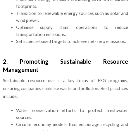
footprints.
Transition to renewable energy sources such as solar and
wind power.
Optimise supply chain operations to reduce
transportation emissions.
Set science-based targets to achieve net-zero emissions.
2. Promoting Sustainable Resource
Management
Sustainable resource use is a key focus of ESG programs,
ensuring companies minimise waste and pollution. Best practices
include:
Water conservation efforts to protect freshwater
sources.
Circular economy models that encourage recycling and