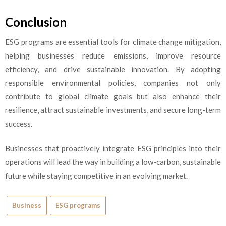
Conclusion
ESG programs
are essential tools for climate change mitigation,
helping businesses reduce emissions, improve resource
efficiency, and drive sustainable innovation. By adopting
responsible environmental policies, companies not only
contribute to global climate goals but also enhance their
resilience, attract sustainable investments, and secure long-term
success.
Businesses that proactively integrate ESG principles into their
operations will lead the way in building a low-carbon, sustainable
future while staying competitive in an evolving market.
Business
ESG programs