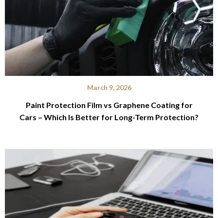
March 9, 2026
Paint Protection Film vs Graphene Coating for
Cars – Which Is Better for Long-Term Protection?