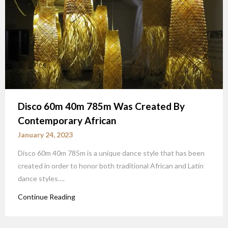
Disco 60m 40m 785m Was Created By
Contemporary African
January 24, 2023
Disco 60m 40m 785m is a unique dance style that has been
created in order to honor both traditional African and Latin
dance styles….
Continue Reading