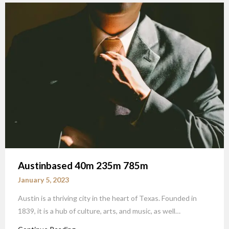
Austinbased 40m 235m 785m
January 5, 2023
Austin is a thriving city in the heart of Texas. Founded in
1839, it is a hub of culture, arts, and music, as well…