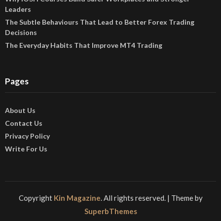
Leaders
The Subtle Behaviours That Lead to Better Forex Trading
Decisions
The Everyday Habits That Improve MT4 Trading
Pages
About Us
Contact Us
Privacy Policy
Write For Us
Copyright
Kin Magazine
. All rights reserved.
| Theme by
SuperbThemes