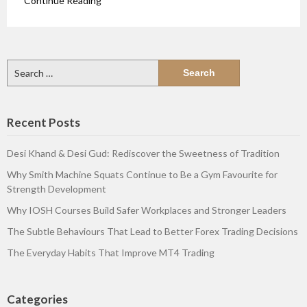
Continue Reading
Search
for:
Recent Posts
Desi Khand & Desi Gud: Rediscover the Sweetness of Tradition
Why Smith Machine Squats Continue to Be a Gym Favourite for
Strength Development
Why IOSH Courses Build Safer Workplaces and Stronger Leaders
The Subtle Behaviours That Lead to Better Forex Trading Decisions
The Everyday Habits That Improve MT4 Trading
Categories