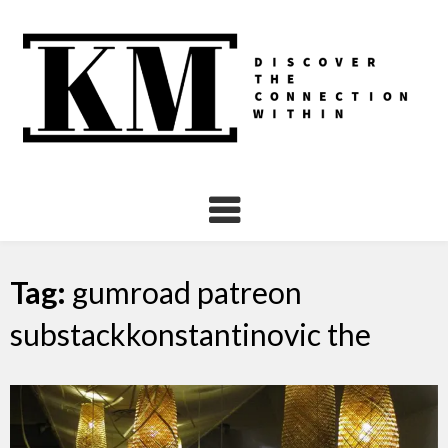
Skip
to
content
Tag:
gumroad patreon
substackkonstantinovic the