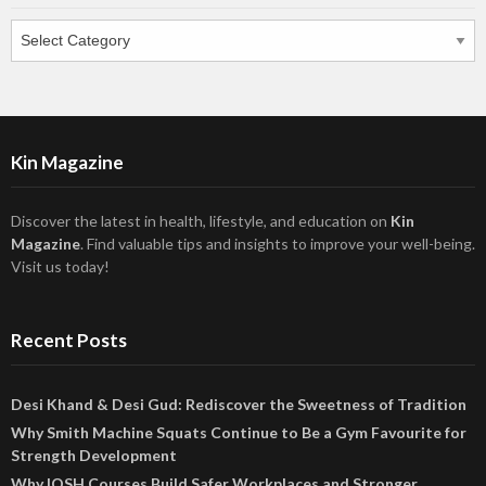
Categories
Kin Magazine
Discover the latest in health, lifestyle, and education on
Kin
Magazine
. Find valuable tips and insights to improve your well-being.
Visit us today!
Recent Posts
Desi Khand & Desi Gud: Rediscover the Sweetness of Tradition
Why Smith Machine Squats Continue to Be a Gym Favourite for
Strength Development
Why IOSH Courses Build Safer Workplaces and Stronger