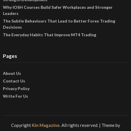
Why IOSH Courses Build Safer Workplaces and Stronger
Leaders
The Subtle Behaviours That Lead to Better Forex Trading
Decisions
The Everyday Habits That Improve MT4 Trading
Pages
About Us
Contact Us
Privacy Policy
Write For Us
Copyright
Kin Magazine
. All rights reserved.
| Theme by