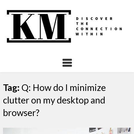
Skip
to
content
Tag:
Q: How do I minimize
clutter on my desktop and
browser?