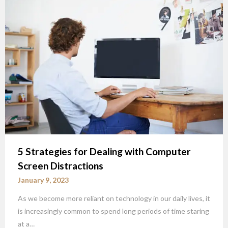
5 Strategies for Dealing with Computer
Screen Distractions
January 9, 2023
As we become more reliant on technology in our daily lives, it
is increasingly common to spend long periods of time staring
at a…