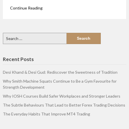
Continue Reading
Search
for:
Recent Posts
Desi Khand & Desi Gud: Rediscover the Sweetness of Tradition
Why Smith Machine Squats Continue to Be a Gym Favourite for
Strength Development
Why IOSH Courses Build Safer Workplaces and Stronger Leaders
The Subtle Behaviours That Lead to Better Forex Trading Decisions
The Everyday Habits That Improve MT4 Trading