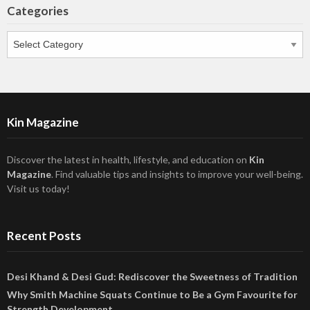
Categories
Categories
Kin Magazine
Discover the latest in health, lifestyle, and education on
Kin
Magazine
. Find valuable tips and insights to improve your well-being.
Visit us today!
Recent Posts
Desi Khand & Desi Gud: Rediscover the Sweetness of Tradition
Why Smith Machine Squats Continue to Be a Gym Favourite for
Strength Development