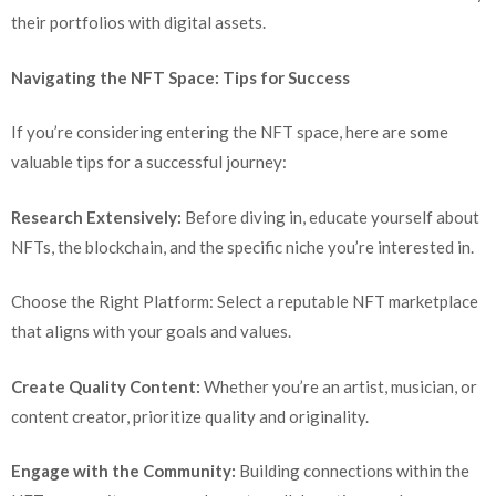
their portfolios with digital assets.
Navigating the NFT Space: Tips for Success
If you’re considering entering the NFT space, here are some
valuable tips for a successful journey:
Research Extensively:
Before diving in, educate yourself about
NFTs, the blockchain, and the specific niche you’re interested in.
Choose the Right Platform: Select a reputable NFT marketplace
that aligns with your goals and values.
Create Quality Content:
Whether you’re an artist, musician, or
content creator, prioritize quality and originality.
Engage with the Community:
Building connections within the