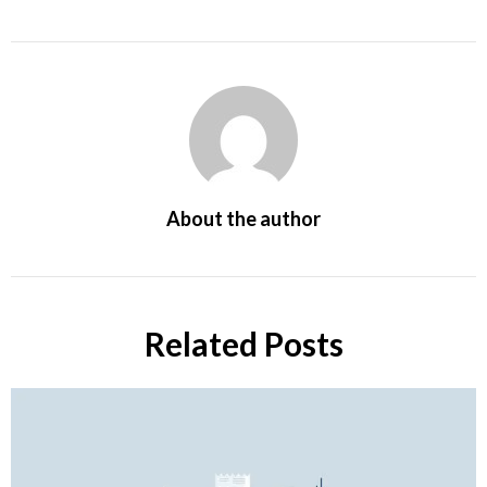
About the author
Related Posts