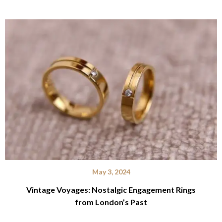
May 3, 2024
Vintage Voyages: Nostalgic Engagement Rings
from London’s Past