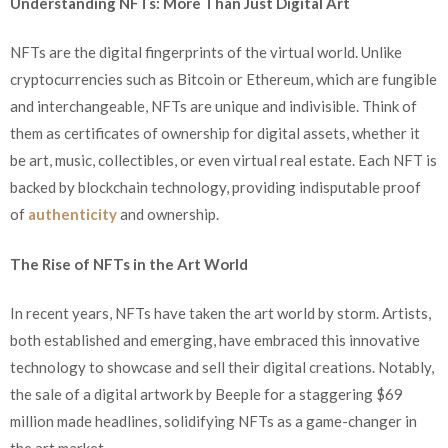
Understanding NFTs: More Than Just Digital Art
NFTs are the digital fingerprints of the virtual world. Unlike
cryptocurrencies such as Bitcoin or Ethereum, which are fungible
and interchangeable, NFTs are unique and indivisible. Think of
them as certificates of ownership for digital assets, whether it
be art, music, collectibles, or even virtual real estate. Each NFT is
backed by blockchain technology, providing indisputable proof
of
authenticity
and ownership.
The Rise of NFTs in the Art World
In recent years, NFTs have taken the art world by storm. Artists,
both established and emerging, have embraced this innovative
technology to showcase and sell their digital creations. Notably,
the sale of a digital artwork by Beeple for a staggering $69
million made headlines, solidifying NFTs as a game-changer in