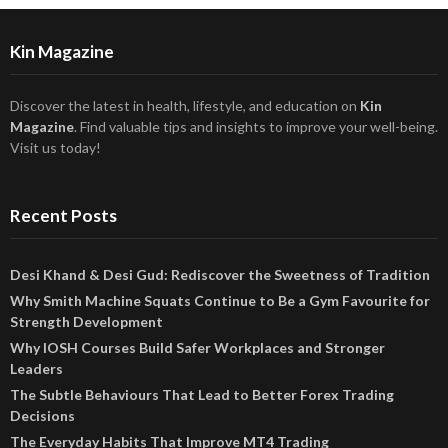
Kin Magazine
Discover the latest in health, lifestyle, and education on
Kin
Magazine
. Find valuable tips and insights to improve your well-being.
Visit us today!
Recent Posts
Desi Khand & Desi Gud: Rediscover the Sweetness of Tradition
Why Smith Machine Squats Continue to Be a Gym Favourite for
Strength Development
Why IOSH Courses Build Safer Workplaces and Stronger
Leaders
The Subtle Behaviours That Lead to Better Forex Trading
Decisions
The Everyday Habits That Improve MT4 Trading