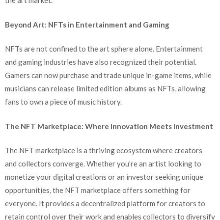
the art market.
Beyond Art: NFTs in Entertainment and Gaming
NFTs are not confined to the art sphere alone. Entertainment
and gaming industries have also recognized their potential.
Gamers can now purchase and trade unique in-game items, while
musicians can release limited edition albums as NFTs, allowing
fans to own a piece of music history.
The NFT Marketplace: Where Innovation Meets Investment
The NFT marketplace is a thriving ecosystem where creators
and collectors converge. Whether you’re an artist looking to
monetize your digital creations or an investor seeking unique
opportunities, the NFT marketplace offers something for
everyone. It provides a decentralized platform for creators to
retain control over their work and enables collectors to diversify