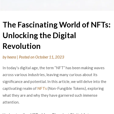
The Fascinating World of NFTs:
Unlocking the Digital
Revolution
by
heera
|
Posted on
October 11, 2023
In today’s digital age, the term “NFT” has been making waves
across various industries, leaving many curious about its
significance and potential. In this article, we will delve into the
captivating realm of
NFTs
(Non-Fungible Tokens), exploring
what they are and why they have garnered such immense
attention.