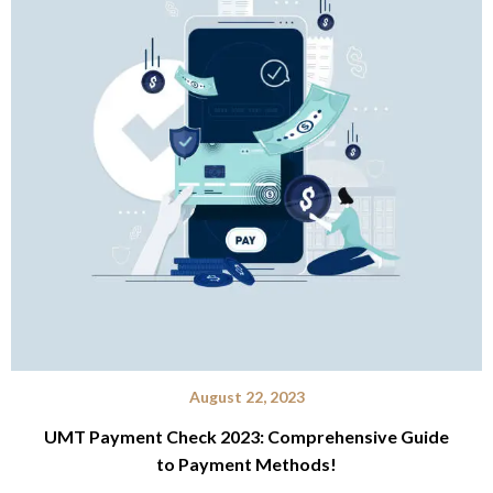
August 22, 2023
UMT Payment Check 2023: Comprehensive Guide
to Payment Methods!