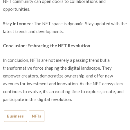
NFT community can open doors to collaborations and
opportunities.
Stay Informed:
The NFT space is dynamic. Stay updated with the
latest trends and developments.
Conclusion: Embracing the NFT Revolution
In conclusion, NFTs are not merely a passing trend but a
transformative force shaping the digital landscape. They
empower creators, democratize ownership, and offer new
avenues for investment and innovation. As the NFT ecosystem
continues to evolve, it’s an exciting time to explore, create, and
participate in this digital revolution.
Business
NFTs