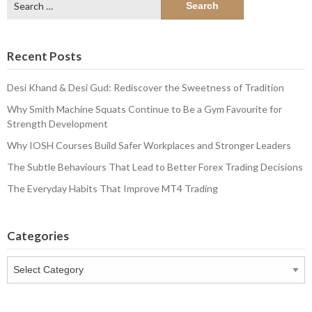
for:
Recent Posts
Desi Khand & Desi Gud: Rediscover the Sweetness of Tradition
Why Smith Machine Squats Continue to Be a Gym Favourite for
Strength Development
Why IOSH Courses Build Safer Workplaces and Stronger Leaders
The Subtle Behaviours That Lead to Better Forex Trading Decisions
The Everyday Habits That Improve MT4 Trading
Categories
Categories