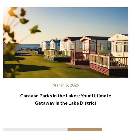
March 5, 2025
Caravan Parks in the Lakes: Your Ultimate
Getaway in the Lake District
Search