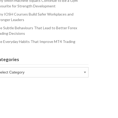
y Smith Machine Squats Continue to Be a Gym
vourite for Strength Development
y IOSH Courses Build Safer Workplaces and
ronger Leaders
e Subtle Behaviours That Lead to Better Forex
ading Decisions
e Everyday Habits That Improve MT4 Trading
ategories
tegories