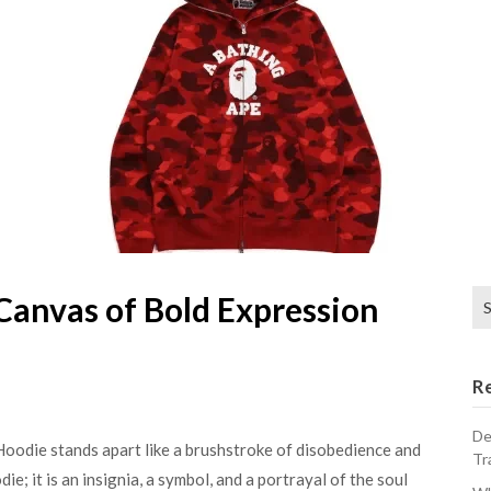
Se
Canvas of Bold Expression
for
R
De
Hoodie stands apart like a brushstroke of disobedience and
Tr
ie; it is an insignia, a symbol, and a portrayal of the soul