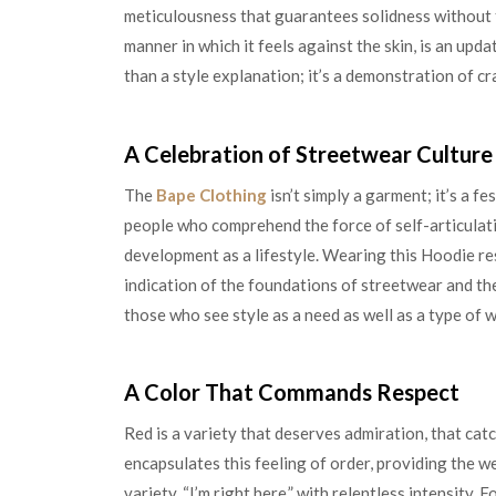
meticulousness that guarantees solidness without f
manner in which it feels against the skin, is an upd
than a style explanation; it’s a demonstration of c
A Celebration of Streetwear Culture
The
Bape Clothing
isn’t simply a garment; it’s a fe
people who comprehend the force of self-articulat
development as a lifestyle. Wearing this Hoodie re
indication of the foundations of streetwear and the
those who see style as a need as well as a type of
A Color That Commands Respect
Red is a variety that deserves admiration, that ca
encapsulates this feeling of order, providing the w
variety, “I’m right here,” with relentless intensity. 