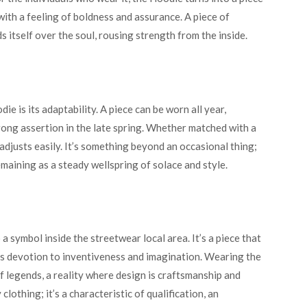
ith a feeling of boldness and assurance. A piece of
s itself over the soul, rousing strength from the inside.
 is its adaptability. A piece can be worn all year,
rong assertion in the late spring. Whether matched with a
t adjusts easily. It’s something beyond an occasional thing;
maining as a steady wellspring of solace and style.
a symbol inside the streetwear local area. It’s a piece that
’s devotion to inventiveness and imagination. Wearing the
f legends, a reality where design is craftsmanship and
lothing; it’s a characteristic of qualification, an