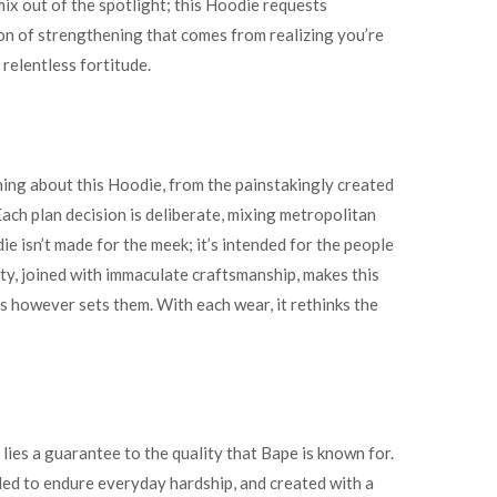
mix out of the spotlight; this Hoodie requests
tion of strengthening that comes from realizing you’re
 relentless fortitude.
ing about this Hoodie, from the painstakingly created
Each plan decision is deliberate, mixing metropolitan
 isn’t made for the meek; it’s intended for the people
ety, joined with immaculate craftsmanship, makes this
s however sets them. With each wear, it rethinks the
 lies a guarantee to the quality that Bape is known for.
ded to endure everyday hardship, and created with a