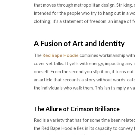
that moves through metropolitan design. Striking, 
intended for the people who try to hang out in a wor
clothing; it’s a statement of freedom, an image of 
A Fusion of Art and Identity
The
Red Bape Hoodie
combines workmanship with c
cover yet talks. It yells with energy, impacting any
oneself. From the second you slip it on, it turns out
an article that recounts a story without words, cat
the individuals who walk them. This isn’t simply a var
The Allure of Crimson Brilliance
Red is a variety that has for some time been relate
the Red Bape Hoodie lies in its capacity to convey 