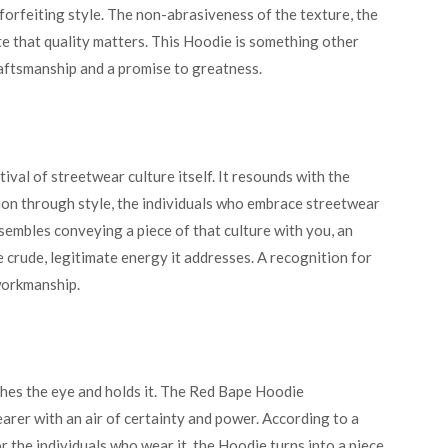
orfeiting style. The non-abrasiveness of the texture, the
ate that quality matters. This Hoodie is something other
raftsmanship and a promise to greatness.
stival of streetwear culture itself. It resounds with the
ion through style, the individuals who embrace streetwear
sembles conveying a piece of that culture with you, an
 crude, legitimate energy it addresses. A recognition for
 workmanship.
tches the eye and holds it. The Red Bape Hoodie
earer with an air of certainty and power. According to a
For the individuals who wear it, the Hoodie turns into a piece