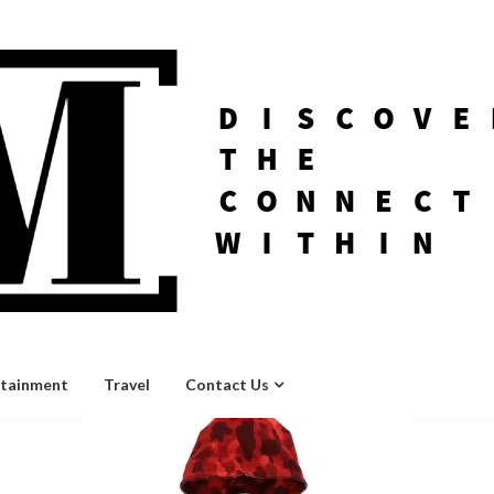
rtainment
Travel
Contact Us