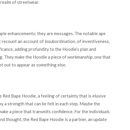
 realm of streetwear.
imple enhancements; they are messages. The notable ape
t recount an account of insubordination, of inventiveness,
ificance, adding profundity to the Hoodie’s plan and
ing. They make the Hoodie a piece of workmanship, one that
et out to appear as something else.
 Red Bape Hoodie, a feeling of certainty that is elusive
 a strength that can be felt in each step. Maybe the
make a piece that transmits confidence. For the individuals
nd thought, the Red Bape Hoodie is a partner, an update