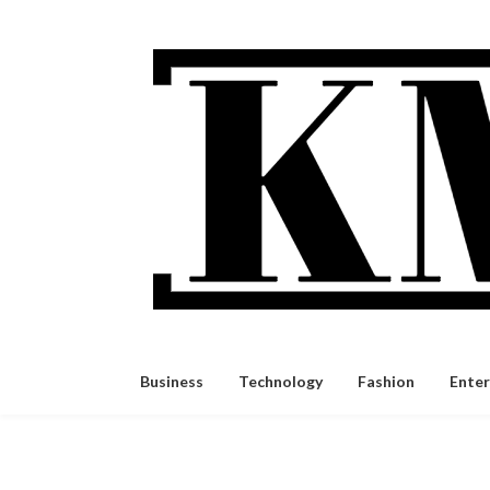
Skip
to
content
Business
Technology
Fashion
Ente