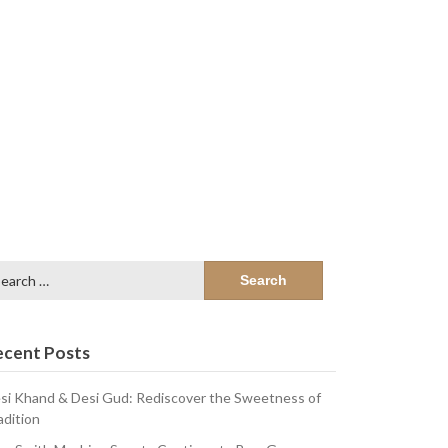
arch
:
ecent Posts
si Khand & Desi Gud: Rediscover the Sweetness of
adition