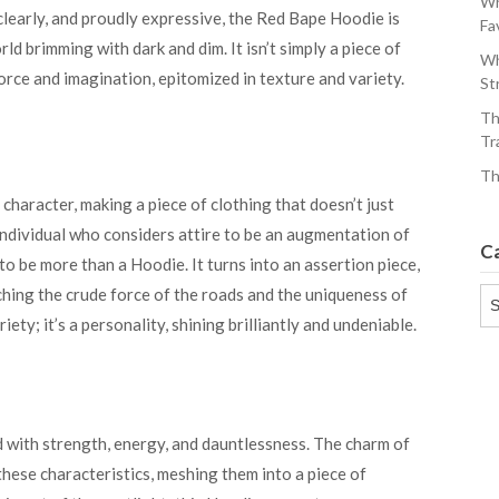
Wh
clearly, and proudly expressive, the Red Bape Hoodie is
Fa
ld brimming with dark and dim. It isn’t simply a piece of
Wh
force and imagination, epitomized in texture and variety.
St
Th
Tr
Th
haracter, making a piece of clothing that doesn’t just
 individual who considers attire to be an augmentation of
C
 to be more than a Hoodie. It turns into an assertion piece,
ching the crude force of the roads and the uniqueness of
Ca
iety; it’s a personality, shining brilliantly and undeniable.
d with strength, energy, and dauntlessness. The charm of
these characteristics, meshing them into a piece of