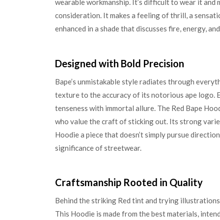
wearable workmanship. It’s difficult to wear it and 
consideration. It makes a feeling of thrill, a sensa
enhanced in a shade that discusses fire, energy, and
Designed with Bold Precision
Bape’s unmistakable style radiates through everyth
texture to the accuracy of its notorious ape logo. 
tenseness with immortal allure. The Red Bape Hoodie
who value the craft of sticking out. Its strong vari
Hoodie a piece that doesn’t simply pursue direction
significance of streetwear.
Craftsmanship Rooted in Quality
Behind the striking Red tint and trying illustrations
This Hoodie is made from the best materials, inten