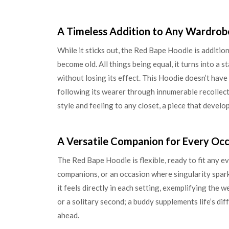
A Timeless Addition to Any Wardrob
While it sticks out, the Red Bape Hoodie is additional
become old. All things being equal, it turns into a 
without losing its effect. This Hoodie doesn’t have a
following its wearer through innumerable recollec
style and feeling to any closet, a piece that develo
A Versatile Companion for Every Oc
The Red Bape Hoodie is flexible, ready to fit any ev
companions, or an occasion where singularity sparkl
it feels directly in each setting, exemplifying the w
or a solitary second; a buddy supplements life’s di
ahead.