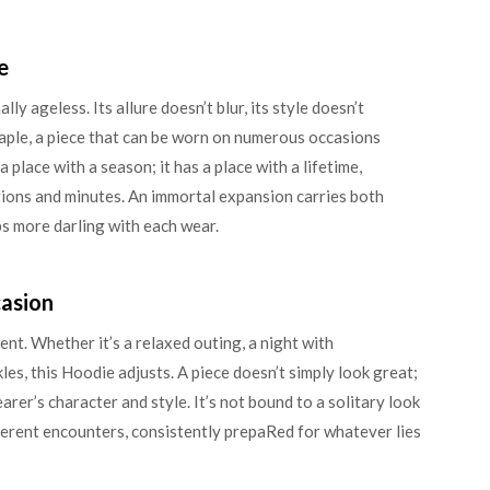
e
ly ageless. Its allure doesn’t blur, its style doesn’t
staple, a piece that can be worn on numerous occasions
 place with a season; it has a place with a lifetime,
tions and minutes. An immortal expansion carries both
ps more darling with each wear.
casion
ent. Whether it’s a relaxed outing, a night with
es, this Hoodie adjusts. A piece doesn’t simply look great;
earer’s character and style. It’s not bound to a solitary look
fferent encounters, consistently prepaRed for whatever lies