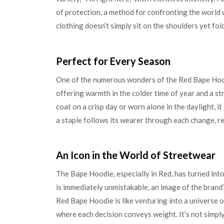
of protection, a method for confronting the world w
clothing doesn’t simply sit on the shoulders yet fold
Perfect for Every Season
One of the numerous wonders of the Red Bape Hoodie
offering warmth in the colder time of year and a st
coat on a crisp day or worn alone in the daylight, i
a staple follows its wearer through each change, re
An Icon in the World of Streetwear
The Bape Hoodie, especially in Red, has turned into 
is immediately unmistakable, an image of the brand
Red Bape Hoodie is like venturing into a universe o
where each decision conveys weight. It’s not simply c