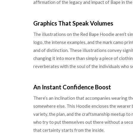
affirmation of the legacy and impact of Bape in the
Graphics That Speak Volumes
The illustrations on the Red Bape Hoodie aren’t s
logo, the intense examples, and the mark camo prin
and of distinction. These illustrations convey sign
changing it into more than simply a piece of cloth
reverberates with the soul of the individuals who s
An Instant Confidence Boost
There’s an inclination that accompanies wearing the
somewhere else. This Hoodie encloses the wearer by
variety, the plan, and the craftsmanship meetup to 
who try to put themselves out there without a seco
that certainty starts from the inside.