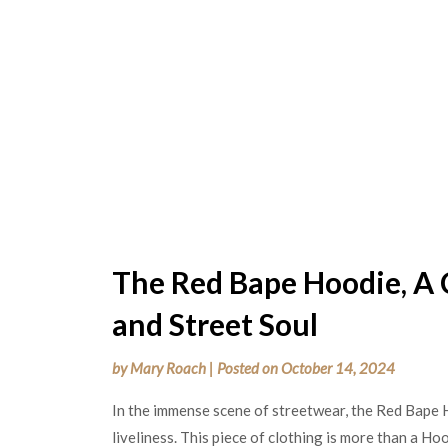
The Red Bape Hoodie, A 
and Street Soul
by
Mary Roach
|
Posted on
October 14, 2024
In the immense scene of streetwear, the Red Bape 
liveliness. This piece of clothing is more than a Hood