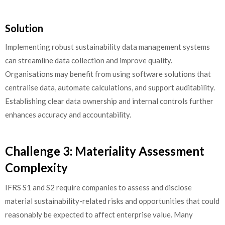
Solution
Implementing robust sustainability data management systems
can streamline data collection and improve quality.
Organisations may benefit from using software solutions that
centralise data, automate calculations, and support auditability.
Establishing clear data ownership and internal controls further
enhances accuracy and accountability.
Challenge 3: Materiality Assessment
Complexity
IFRS S1 and S2 require companies to assess and disclose
material sustainability-related risks and opportunities that could
reasonably be expected to affect enterprise value. Many