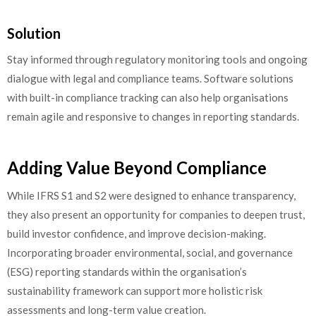
Solution
Stay informed through regulatory monitoring tools and ongoing
dialogue with legal and compliance teams. Software solutions
with built-in compliance tracking can also help organisations
remain agile and responsive to changes in reporting standards.
Adding Value Beyond Compliance
While IFRS S1 and S2 were designed to enhance transparency,
they also present an opportunity for companies to deepen trust,
build investor confidence, and improve decision-making.
Incorporating broader environmental, social, and governance
(ESG) reporting standards within the organisation’s
sustainability framework can support more holistic risk
assessments and long-term value creation.