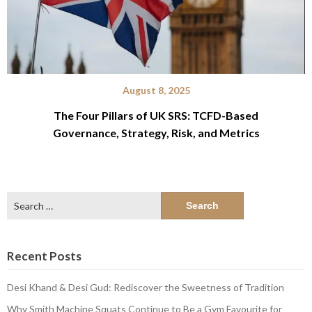
August 8, 2025
The Four Pillars of UK SRS: TCFD-Based
Governance, Strategy, Risk, and Metrics
Search
for:
Recent Posts
Desi Khand & Desi Gud: Rediscover the Sweetness of Tradition
Why Smith Machine Squats Continue to Be a Gym Favourite for