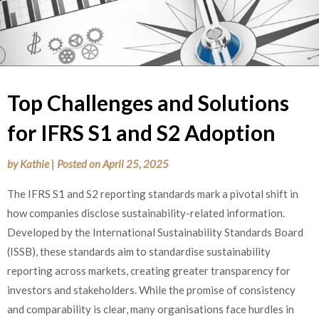
Top Challenges and Solutions
for IFRS S1 and S2 Adoption
by
Kathie
|
Posted on
April 25, 2025
The IFRS S1 and S2 reporting standards mark a pivotal shift in
how companies disclose sustainability-related information.
Developed by the International Sustainability Standards Board
(ISSB), these standards aim to standardise sustainability
reporting across markets, creating greater transparency for
investors and stakeholders. While the promise of consistency
and comparability is clear, many organisations face hurdles in