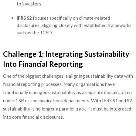
to investors.
IFRS S2
focuses specifically on climate-related
disclosures, aligning closely with established frameworks
such as the TCFD.
Challenge 1: Integrating Sustainability
Into Financial Reporting
One of the biggest challenges is aligning sustainability data with
financial reporting processes. Many organisations have
traditionally managed sustainability as a separate domain, often
under CSR or communications departments. With IFRS S1 and S2,
sustainability is no longer a parallel track—it must be integrated
into core financial disclosures.