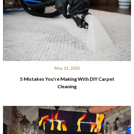
May 21, 2025
5 Mistakes You’re Making With DIY Carpet
Cleaning