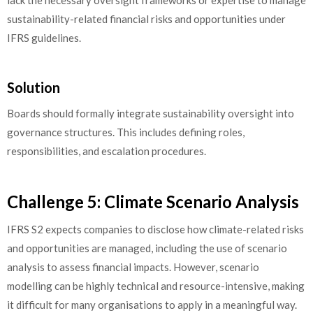
lack the necessary oversight frameworks or expertise to manage
sustainability-related financial risks and opportunities under
IFRS guidelines.
Solution
Boards should formally integrate sustainability oversight into
governance structures. This includes defining roles,
responsibilities, and escalation procedures.
Challenge 5: Climate Scenario Analysis
IFRS S2 expects companies to disclose how climate-related risks
and opportunities are managed, including the use of scenario
analysis to assess financial impacts. However, scenario
modelling can be highly technical and resource-intensive, making
it difficult for many organisations to apply in a meaningful way.