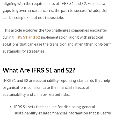
aligning with the requirements of IFRS S1 and S2. From data
gaps to governance concerns, the path to successful adoption
can be complex—but not impossible.
This article explores the top challenges companies encounter
during
IFRS S1 and S2
implementation, along with practical
solutions that can ease the transition and strengthen long-term
sustainability strategies.
What Are IFRS S1 and S2?
IFRS S1 and S2 are sustainability reporting standards that help
organisations communicate the financial effects of
sustainability and climate-related risks.
IFRS S1
sets the baseline for disclosing general
sustainability-related financial information that is useful