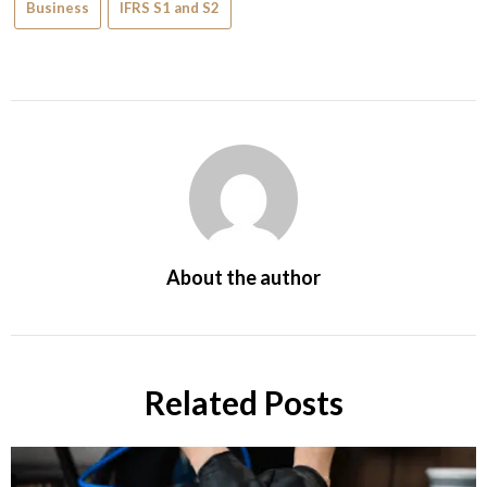
Business
IFRS S1 and S2
About the author
Related Posts