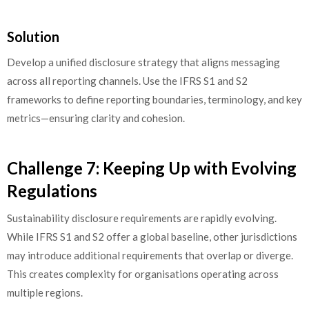
Solution
Develop a unified disclosure strategy that aligns messaging
across all reporting channels. Use the IFRS S1 and S2
frameworks to define reporting boundaries, terminology, and key
metrics—ensuring clarity and cohesion.
Challenge 7: Keeping Up with Evolving
Regulations
Sustainability disclosure requirements are rapidly evolving.
While IFRS S1 and S2 offer a global baseline, other jurisdictions
may introduce additional requirements that overlap or diverge.
This creates complexity for organisations operating across
multiple regions.