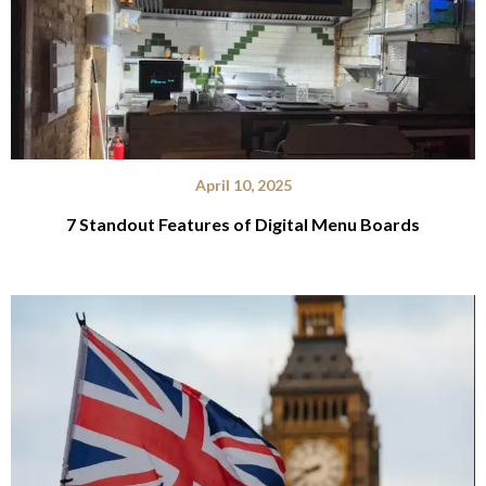
April 10, 2025
7 Standout Features of Digital Menu Boards