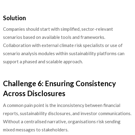
Solution
Companies should start with simplified, sector-relevant
scenarios based on available tools and frameworks.
Collaboration with external climate risk specialists or use of
scenario analysis modules within sustainability platforms can
support a phased and scalable approach.
Challenge 6: Ensuring Consistency
Across Disclosures
A common pain point is the inconsistency between financial
reports, sustainability disclosures, and investor communications.
Without a centralised narrative, organisations risk sending
mixed messages to stakeholders.