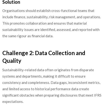
Solution
Organisations should establish cross-functional teams that
include finance, sustainability, risk management, and operations.
This promotes collaboration and ensures that material
sustainability issues are identified, assessed, and reported with
the same rigour as financial data.
Challenge 2: Data Collection and
Quality
Sustainability-related data often originates from disparate
systems and departments, making it difficult to ensure
consistency and completeness. Data gaps, inconsistent metrics,
and limited access to historical performance data create
significant obstacles when preparing disclosures that meet IFRS
expectations.