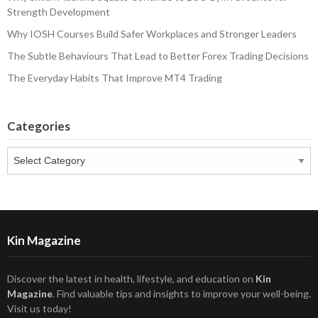
Strength Development
Why IOSH Courses Build Safer Workplaces and Stronger Leaders
The Subtle Behaviours That Lead to Better Forex Trading Decisions
The Everyday Habits That Improve MT4 Trading
Categories
Categories
Kin Magazine
Discover the latest in health, lifestyle, and education on
Kin
Magazine
. Find valuable tips and insights to improve your well-being.
Visit us today!