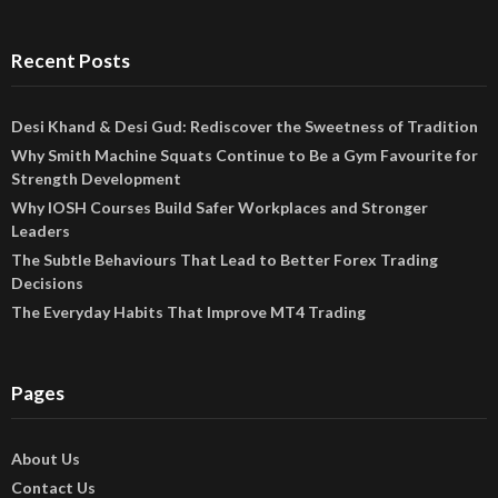
Recent Posts
Desi Khand & Desi Gud: Rediscover the Sweetness of Tradition
Why Smith Machine Squats Continue to Be a Gym Favourite for
Strength Development
Why IOSH Courses Build Safer Workplaces and Stronger
Leaders
The Subtle Behaviours That Lead to Better Forex Trading
Decisions
The Everyday Habits That Improve MT4 Trading
Pages
About Us
Contact Us