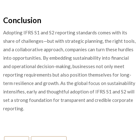
Conclusion
Adopting IFRS S1 and S2 reporting standards comes with its
share of challenges—but with strategic planning, the right tools,
and a collaborative approach, companies can turn these hurdles
into opportunities. By embedding sustainability into financial
and operational decision-making, businesses not only meet
reporting requirements but also position themselves for long-
term resilience and growth. As the global focus on sustainability
intensifies, early and thoughtful adoption of IFRS S1 and S2 will
set a strong foundation for transparent and credible corporate
reporting.