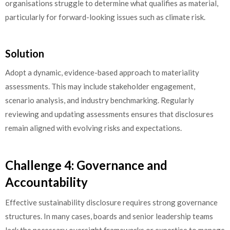
organisations struggle to determine what qualifies as material,
particularly for forward-looking issues such as climate risk.
Solution
Adopt a dynamic, evidence-based approach to materiality
assessments. This may include stakeholder engagement,
scenario analysis, and industry benchmarking. Regularly
reviewing and updating assessments ensures that disclosures
remain aligned with evolving risks and expectations.
Challenge 4: Governance and
Accountability
Effective sustainability disclosure requires strong governance
structures. In many cases, boards and senior leadership teams