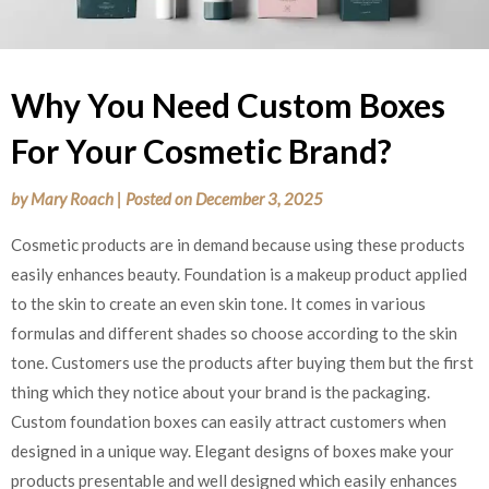
Why You Need Custom Boxes
For Your Cosmetic Brand?
by
Mary Roach
|
Posted on
December 3, 2025
Cosmetic products are in demand because using these products
easily enhances beauty. Foundation is a makeup product applied
to the skin to create an even skin tone. It comes in various
formulas and different shades so choose according to the skin
tone. Customers use the products after buying them but the first
thing which they notice about your brand is the packaging.
Custom foundation boxes can easily attract customers when
designed in a unique way. Elegant designs of boxes make your
products presentable and well designed which easily enhances