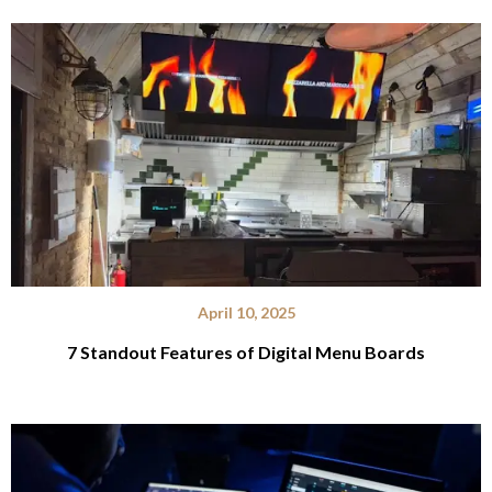
April 10, 2025
7 Standout Features of Digital Menu Boards