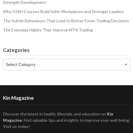
Strength Development
Why IOSH Courses Build Safer Workplaces and Stronger Leaders
The Subtle Behaviours That Lead to Better Forex Trading Decisions
The Everyday Habits That Improve MT4 Trading
Categories
Categories
Kin Magazine
Discover the latest in health, lifestyle, and education on
Kin
Magazine
. Find valuable tips and insights to improve your well-being.
Visit us today!