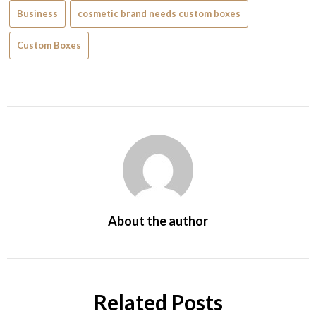
Business
cosmetic brand needs custom boxes
Custom Boxes
About the author
Related Posts