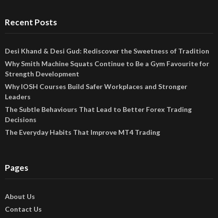
Recent Posts
Desi Khand & Desi Gud: Rediscover the Sweetness of Tradition
Why Smith Machine Squats Continue to Be a Gym Favourite for
Strength Development
Why IOSH Courses Build Safer Workplaces and Stronger
Leaders
The Subtle Behaviours That Lead to Better Forex Trading
Decisions
The Everyday Habits That Improve MT4 Trading
Pages
About Us
Contact Us