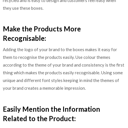
recycled and is easy to design and customers feel easy when
they use these boxes.
Make the Products More
Recognisable:
Adding the logo of your brand to the boxes makes it easy for
them to recognise the products easily. Use colour themes
according to the theme of your brand and consistency is the first
thing which makes the products easily recognisable. Using some
unique and different font styles keeping in mind the themes of
your brand creates a memorable impression.
Easily Mention the Information
Related to the Product: