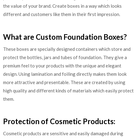
the value of your brand. Create boxes in a way which looks
different and customers like them in their first impression.
What are Custom Foundation Boxes?
These boxes are specially designed containers which store and
protect the bottles, jars and tubes of foundation. They give a
premium feel to your products with the unique and elegant
design. Using lamination and foiling directly makes them look
more attractive and presentable. These are created by using
high quality and different kinds of materials which easily protect
them.
Protection of Cosmetic Products:
Cosmetic products are sensitive and easily damaged during