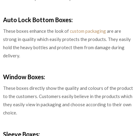
Auto Lock Bottom Boxes:
These boxes enhance the look of
custom packaging
are are
strong in quality which easily protects the products. They easily
hold the heavy bottles and protect them from damage during
delivery.
Window Boxes:
These boxes directly show the quality and colours of the product
to the customers. Customers easily believe in the products which
they easily view in packaging and choose according to their own
choice.
Sleeve Boxes: