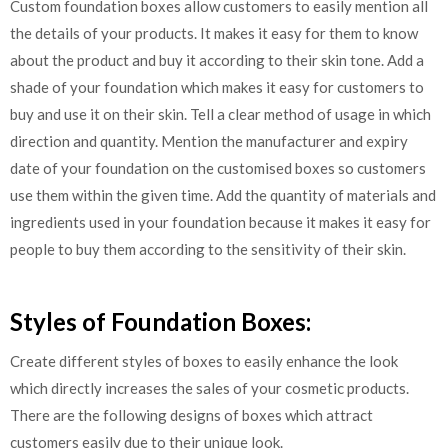
Custom foundation boxes allow customers to easily mention all
the details of your products. It makes it easy for them to know
about the product and buy it according to their skin tone. Add a
shade of your foundation which makes it easy for customers to
buy and use it on their skin. Tell a clear method of usage in which
direction and quantity. Mention the manufacturer and expiry
date of your foundation on the customised boxes so customers
use them within the given time. Add the quantity of materials and
ingredients used in your foundation because it makes it easy for
people to buy them according to the sensitivity of their skin.
Styles of Foundation Boxes:
Create different styles of boxes to easily enhance the look
which directly increases the sales of your cosmetic products.
There are the following designs of boxes which attract
customers easily due to their unique look.