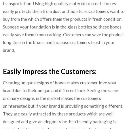
transportation. Using high quallity material to create boxes
easily protects them from dust and moisture. Customers want to
buy from the which offers them the products in fresh condition.
Suppose your foundation is in the glass bottles so these boxes
easily save them from cracking. Customers can save the product
long time in the boxes and increase customers trust in your
brand.
Easily Impress the Customers:
Creating unique designs of boxes makes customer love your
brand due to their unique and different look. Seeing the same
ordinary designs in the market makes the customers
uninterested but if your brand is providing something different.
They are easily attracted by these products which are well
designed and give an elegant vibe. Eco friendly packaging is