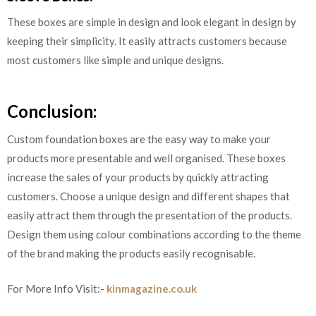
These boxes are simple in design and look elegant in design by
keeping their simplicity. It easily attracts customers because
most customers like simple and unique designs.
Conclusion:
Custom foundation boxes are the easy way to make your
products more presentable and well organised. These boxes
increase the sales of your products by quickly attracting
customers. Choose a unique design and different shapes that
easily attract them through the presentation of the products.
Design them using colour combinations according to the theme
of the brand making the products easily recognisable.
For More Info Visit:-
kinmagazine.co.uk