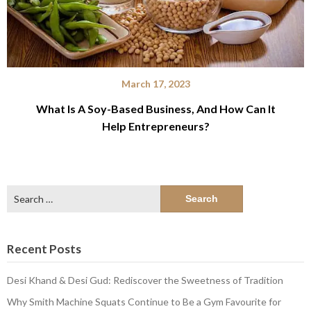
March 17, 2023
What Is A Soy-Based Business, And How Can It
Help Entrepreneurs?
Search
for:
Recent Posts
Desi Khand & Desi Gud: Rediscover the Sweetness of Tradition
Why Smith Machine Squats Continue to Be a Gym Favourite for