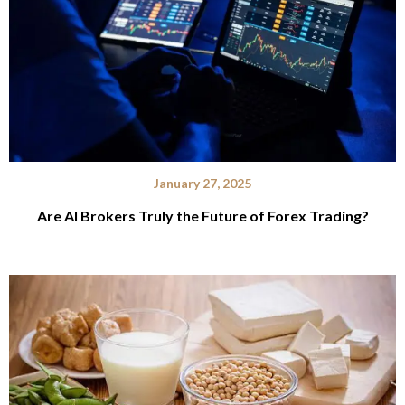
January 27, 2025
Are AI Brokers Truly the Future of Forex Trading?