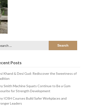
arch
:
ecent Posts
si Khand & Desi Gud: Rediscover the Sweetness of
adition
y Smith Machine Squats Continue to Be a Gym
vourite for Strength Development
y IOSH Courses Build Safer Workplaces and
ronger Leaders