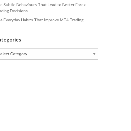
e Subtle Behaviours That Lead to Better Forex
ading Decisions
e Everyday Habits That Improve MT4 Trading
ategories
tegories