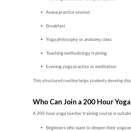
Asana practice session
Breakfast
Yoga philosophy or anatomy class
Teaching methodology training
Evening yoga practice or meditation
This structured routine helps students develop disc
Who Can Join a 200 Hour Yoga
A 200-hour yoga teacher training course is suitabl
Beginners who want to deepen their yoga p