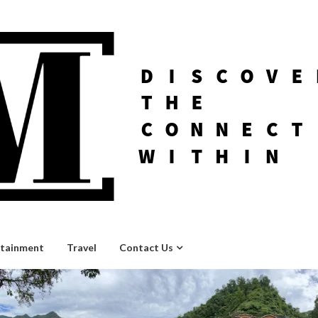
rtainment
Travel
Contact Us