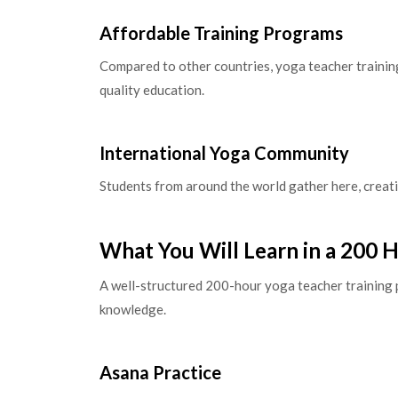
Affordable Training Programs
Compared to other countries, yoga teacher training 
quality education.
International Yoga Community
Students from around the world gather here, creati
What You Will Learn in a 200 
A well-structured 200-hour yoga teacher training 
knowledge.
Asana Practice