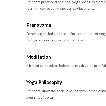
Students practice traditional yoga postures from 
learning correct alignment and adjustments.
Pranayama
Breathing techniques are an important part of yog
to improve energy, focus, and relaxation.
Meditation
Meditation sessions help students develop mindfuln
Yoga Philosophy
Students study the ancient philosophy behind yoga 
meaning of yoga.