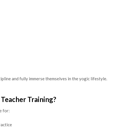
ipline and fully immerse themselves in the yogic lifestyle.
 Teacher Training?
e for:
ractice