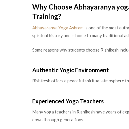
Why Choose Abhayaranya yoga
Training?
Abhayaranya Yoga Ashram
is one of the most authe
spiritual history and is home to many traditional 
Some reasons why students choose Rishikesh inclu
Authentic Yogic Environment
Rishikesh offers a peaceful spiritual atmosphere t
Experienced Yoga Teachers
Many yoga teachers in Rishikesh have years of exp
down through generations.