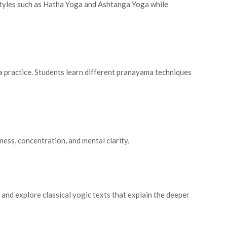
styles such as Hatha Yoga and Ashtanga Yoga while
a practice. Students learn different pranayama techniques
ess, concentration, and mental clarity.
and explore classical yogic texts that explain the deeper