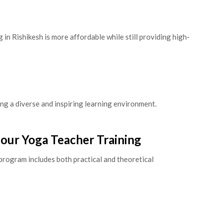
in Rishikesh is more affordable while still providing high-
ng a diverse and inspiring learning environment.
Hour Yoga Teacher Training
program includes both practical and theoretical