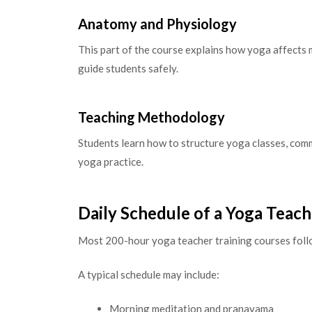
Anatomy and Physiology
This part of the course explains how yoga affects 
guide students safely.
Teaching Methodology
Students learn how to structure yoga classes, comm
yoga practice.
Daily Schedule of a Yoga Teac
Most 200-hour yoga teacher training courses follo
A typical schedule may include:
Morning meditation and pranayama