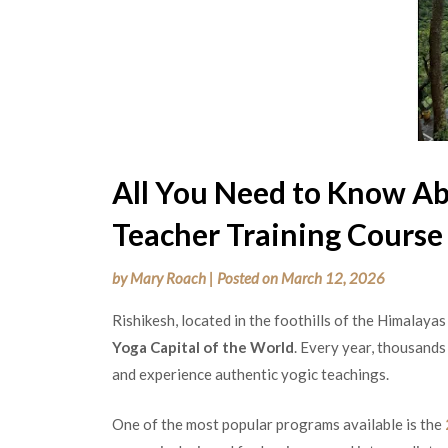
All You Need to Know Ab
Teacher Training Course 
by
Mary Roach
|
Posted on
March 12, 2026
Rishikesh, located in the foothills of the Himalaya
Yoga Capital of the World
. Every year, thousands
and experience authentic yogic teachings.
One of the most popular programs available is the