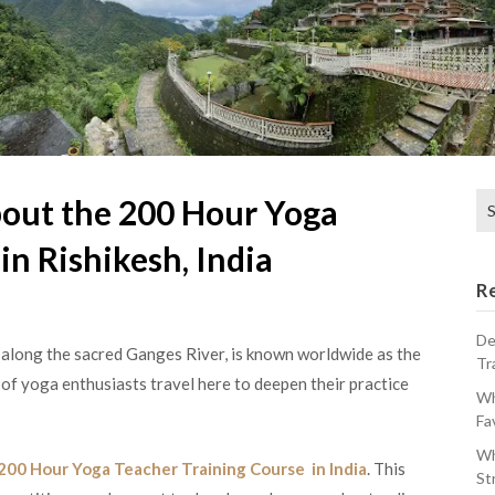
Se
out the 200 Hour Yoga
for
in Rishikesh, India
R
De
s along the sacred Ganges River, is known worldwide as the
Tr
 of yoga enthusiasts travel here to deepen their practice
Wh
Fa
Wh
200 Hour Yoga Teacher Training Course in India
. This
St