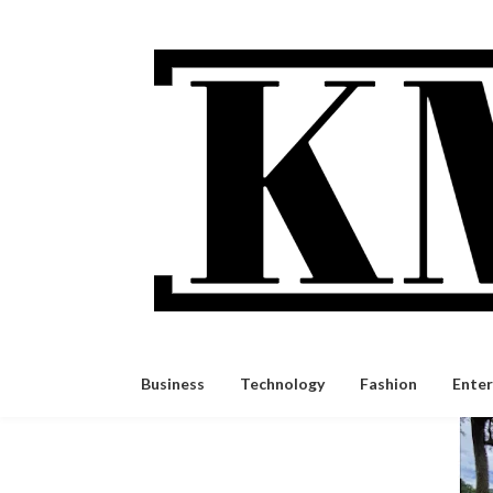
Skip
to
content
Business
Technology
Fashion
Ente