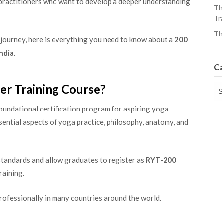
 practitioners who want to develop a deeper understanding
Th
Tr
Th
 journey, here is everything you need to know about a
200
India
.
C
er Training Course?
Ca
foundational certification program for aspiring yoga
sential aspects of yoga practice, philosophy, anatomy, and
tandards and allow graduates to register as
RYT-200
raining.
professionally in many countries around the world.