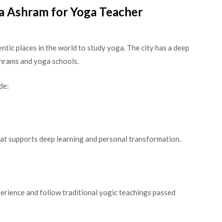
 Ashram for Yoga Teacher
ntic places in the world to study yoga. The city has a deep
ashrams and yoga schools.
de:
hat supports deep learning and personal transformation.
erience and follow traditional yogic teachings passed