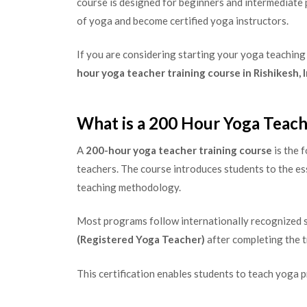
course is designed for beginners and intermediate
of yoga and become certified yoga instructors.
If you are considering starting your yoga teaching
hour yoga teacher training course in Rishikesh, 
What is a 200 Hour Yoga Teach
A
200-hour yoga teacher training course
is the 
teachers. The course introduces students to the es
teaching methodology.
Most programs follow internationally recognized s
(Registered Yoga Teacher)
after completing the t
This certification enables students to teach yoga 