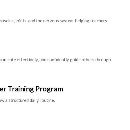
muscles, joints, and the nervous system, helping teachers
unicate effectively, and confidently guide others through
her Training Program
w a structured daily routine.